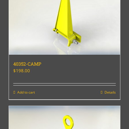
40352-CAMP
$
198.00
Add to cart
Details