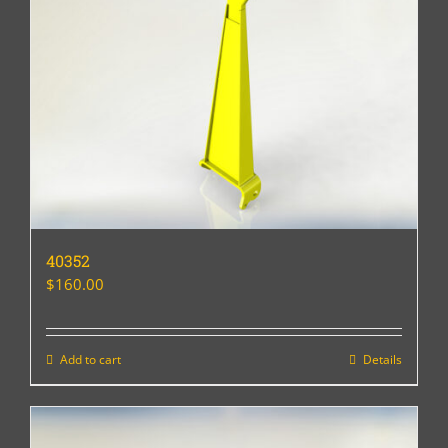
40352
$
160.00
Add to cart
Details