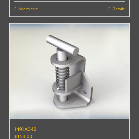
Add to cart
Details
1491A340
$
154.00