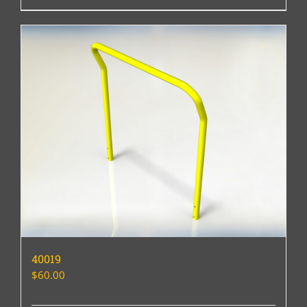
40019
$
60.00