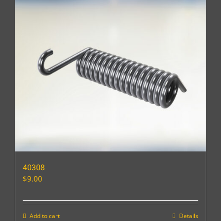
40308
$
9.00
Add to cart
Details