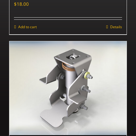
$
18.00
Add to cart
Details