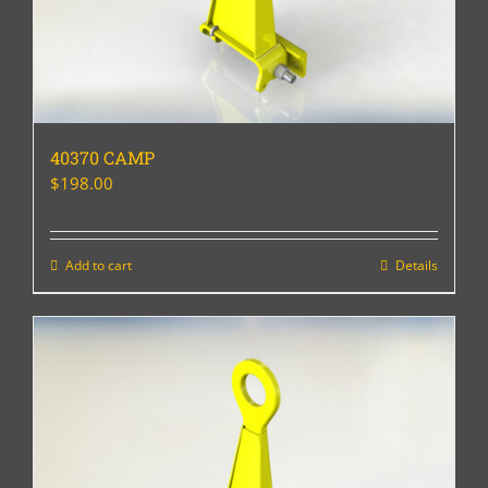
40370 CAMP
$
198.00
Add to cart
Details