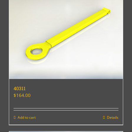
40311
$
164.00
Add to cart
Details