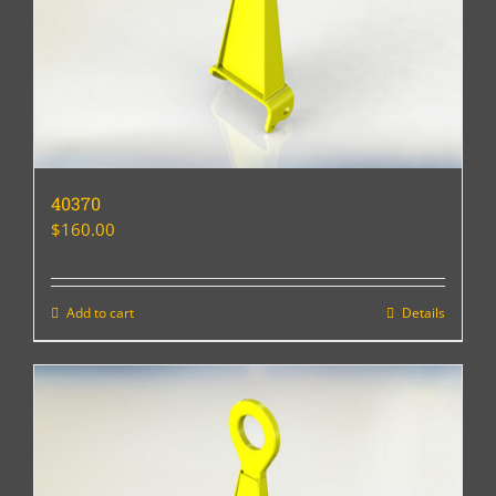
40370
$
160.00
Add to cart
Details