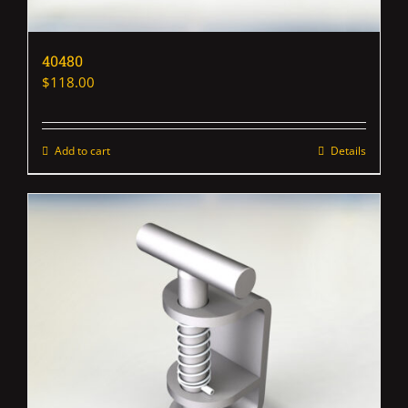
40480
$
118.00
Add to cart
Details