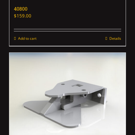
40800
$
159.00
Add to cart
Details