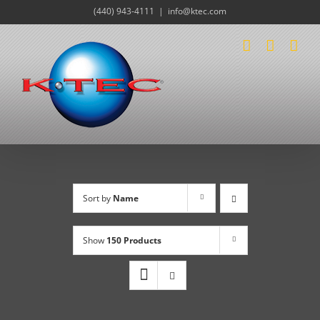
Skip
(440) 943-4111
|
info@ktec.com
to
content
Sort by
Name
Show
150 Products