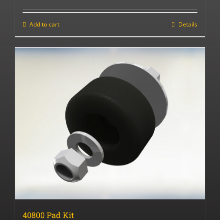
Add to cart
Details
40800 Pad Kit