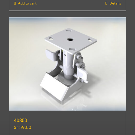
Add to cart
Details
40850
$
159.00