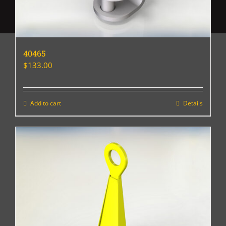
40465
$
133.00
Add to cart
Details