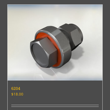
6204
$
18.00