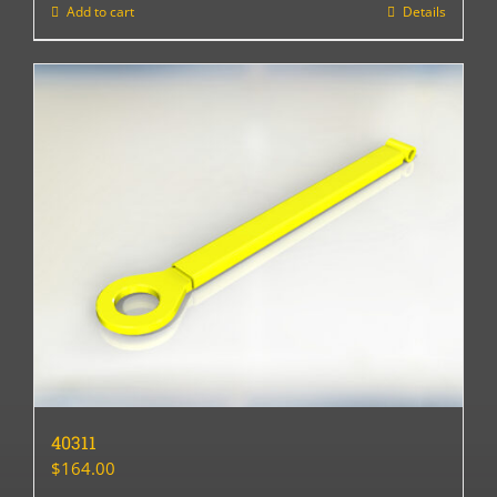
Add to cart
Details
40311
$
164.00