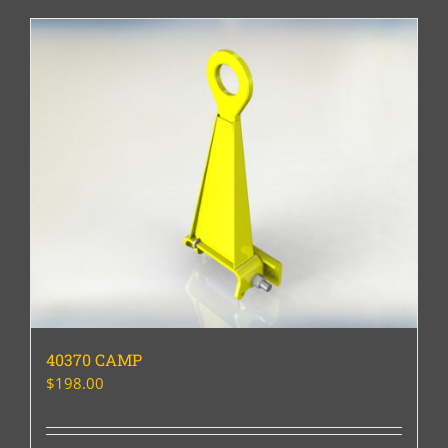
40370 CAMP
$
198.00