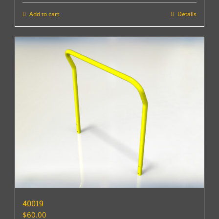
Add to cart
Details
40019
$
60.00