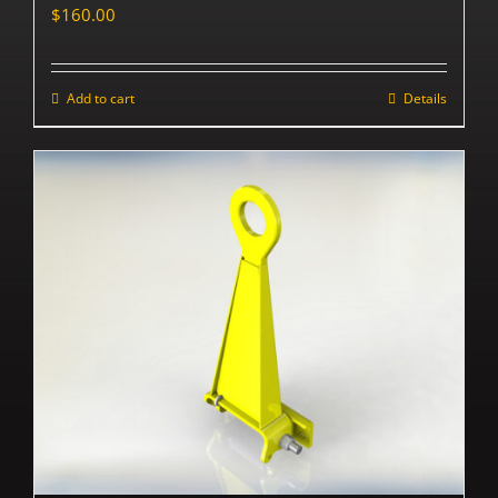
$
160.00
Add to cart
Details