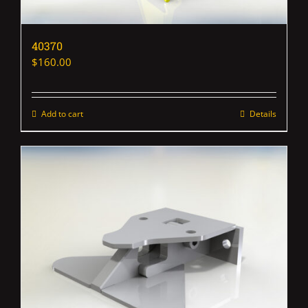
40370
$
160.00
Add to cart
Details