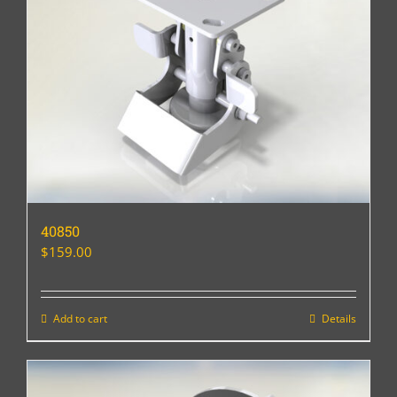
40850
$
159.00
Add to cart
Details