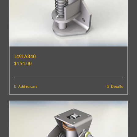
1491A340
$
154.00
Add to cart
Details