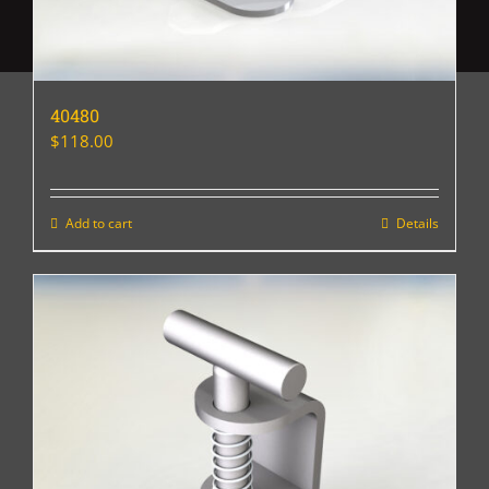
40480
$
118.00
Add to cart
Details