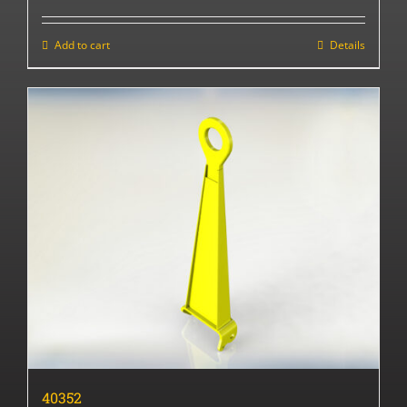
Add to cart
Details
40352