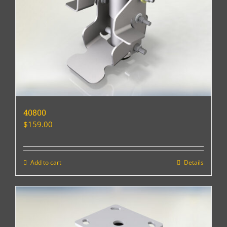
40800
$
159.00
Add to cart
Details