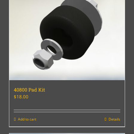
40800 Pad Kit
$
18.00
Add to cart
Details