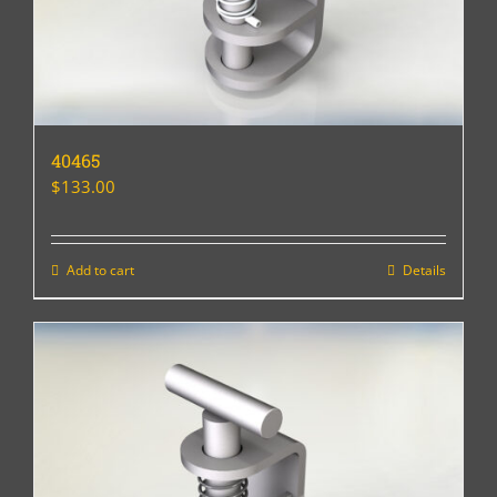
40465
$
133.00
Add to cart
Details