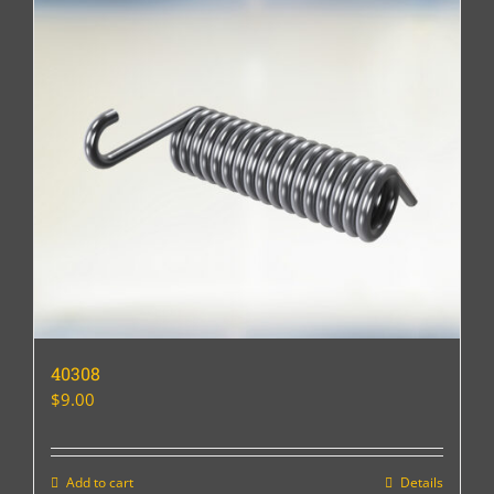
40308
$
9.00
Add to cart
Details