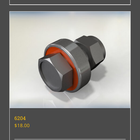
6204
$
18.00