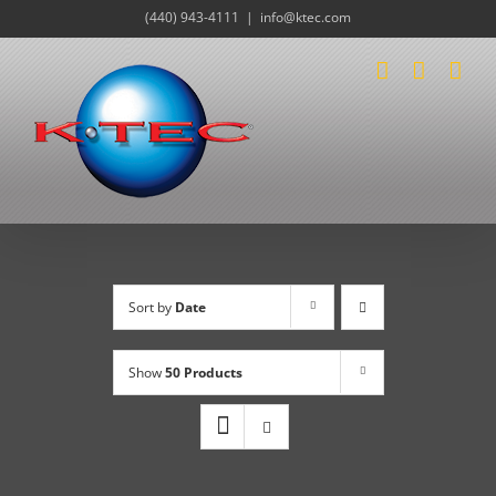
Skip
(440) 943-4111
|
info@ktec.com
to
content
Sort by
Date
Show
50 Products