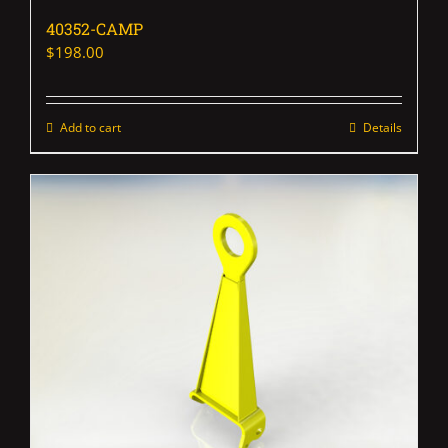
40352-CAMP
$
198.00
Add to cart
Details