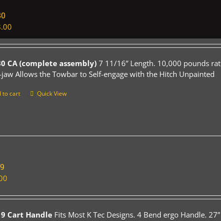
80
.00
0 CA (complete assembly)
7 11/16” Length. 10,000 pounds rat
-jaw Allows the Towbar to Self-engage with the Hitch Unpainted
 to cart
Quick View
19
00
9 Cart Handle
Fits Most K Tec Designs. 4 Bend ergo Handle. 27”