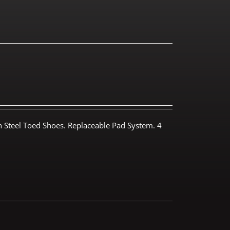
th Steel Toed Shoes. Replaceable Pad System. 4