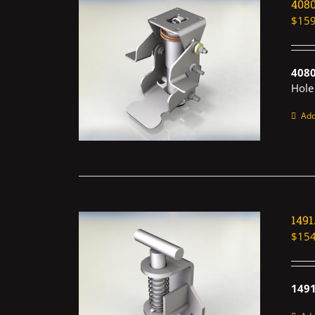
408
$
159
408
Hole
Add
149
$
154
1491