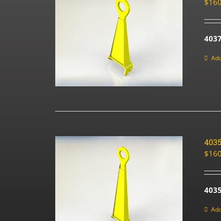
$
160
403
Add
403
$
160
4035
Add