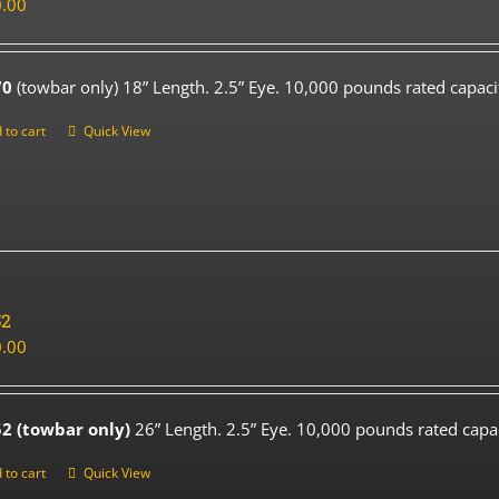
.00
70
(towbar only) 18” Length. 2.5” Eye. 10,000 pounds rated capaci
 to cart
Quick View
52
.00
2 (towbar only)
26” Length. 2.5” Eye. 10,000 pounds rated capac
 to cart
Quick View