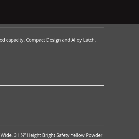
ed capacity. Compact Design and Alloy Latch.
 Wide. 31 ¼” Height Bright Safety Yellow Powder