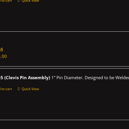
 to cart
Quick View
65
.00
5 (Clevis Pin Assembly)
1” Pin Diameter. Designed to be Welded
 to cart
Quick View