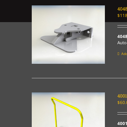
404
$
118
4048
Auto
Add
400
$
60.
4001