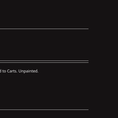
 to Carts. Unpainted.