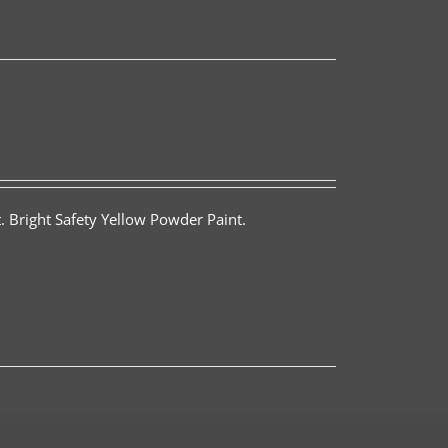
. Bright Safety Yellow Powder Paint.