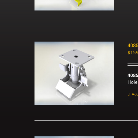
408
$
159
408
Hole
Add