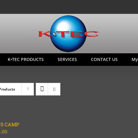
K•TEC PRODUCTS
SERVICES
CONTACT US
My
Products
70 CAMP
.00