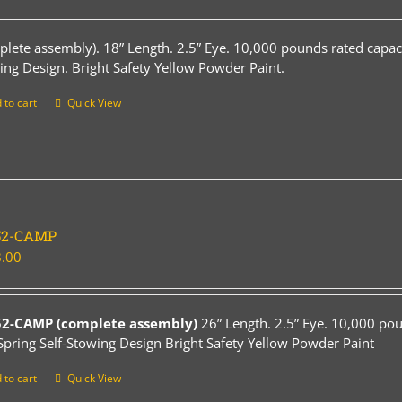
plete assembly). 18” Length. 2.5” Eye. 10,000 pounds rated capaci
ing Design. Bright Safety Yellow Powder Paint.
 to cart
Quick View
52-CAMP
.00
52-CAMP (complete assembly)
26” Length. 2.5” Eye. 10,000 pou
Spring Self-Stowing Design Bright Safety Yellow Powder Paint
 to cart
Quick View