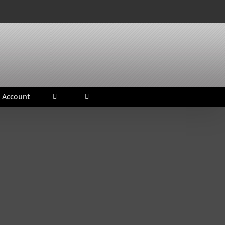
 Account