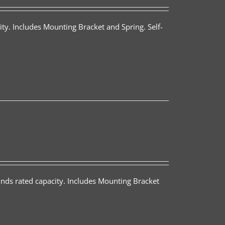
ty. Includes Mounting Bracket and Spring. Self-
nds rated capacity. Includes Mounting Bracket