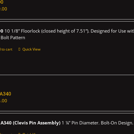
00
.00
00
10 1/8” Floorlock (closed height of 7.51”). Designed for Use wi
 Bolt Pattern
 to cart
Quick View
1A340
.00
A340 (Clevis Pin Assembly)
1 ¼” Pin Diameter. Bolt-On Design.