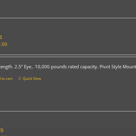
1
.00
Length. 2.5” Eye.. 10,000 pounds rated capacity. Pivot Style Mount
 to cart
Quick View
70