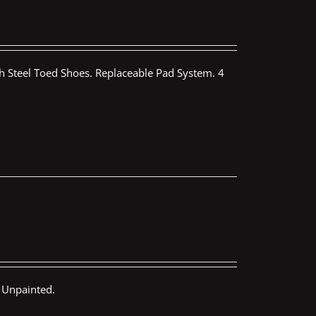
th Steel Toed Shoes. Replaceable Pad System. 4
 Unpainted.