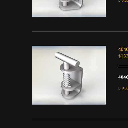
Add
404
$
133
4046
Add