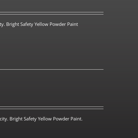
ty. Bright Safety Yellow Powder Paint
ity. Bright Safety Yellow Powder Paint.