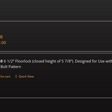
50
.00
50
6 1/2” Floorlock (closed height of 5 7/8”). Designed for Use wi
 Bolt Pattern
 to cart
Quick View