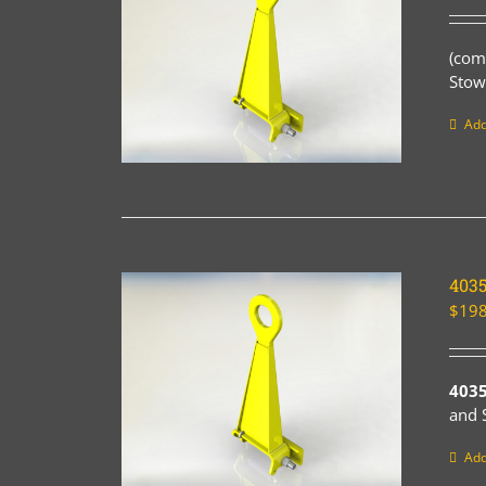
(com
Stow
Add
403
$
198
403
and 
Add