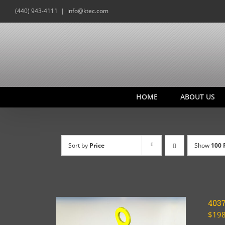
Skip
(440) 943-4111
|
info@ktec.com
to
content
HOME
ABOUT US
Sort by
Price
Show
100 
403
$
198