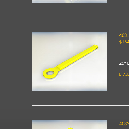
4031
$
164
25” 
Add
403