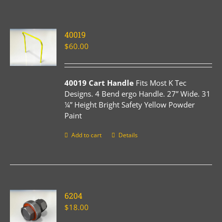
40019
$
60.00
40019 Cart Handle
Fits Most K Tec
Designs. 4 Bend ergo Handle. 27” Wide. 31
¼” Height Bright Safety Yellow Powder
Paint
Add to cart
Details
6204
$
18.00