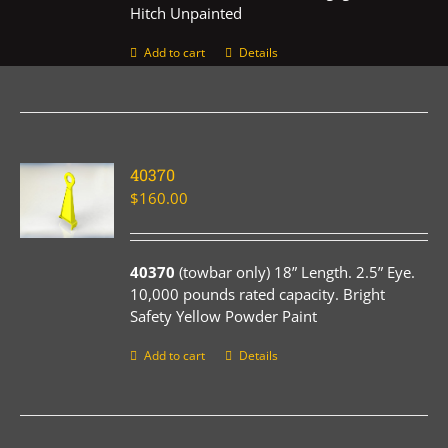
Hitch Unpainted
Add to cart
Details
40370
$
160.00
40370
(towbar only) 18” Length. 2.5” Eye.
10,000 pounds rated capacity. Bright
Safety Yellow Powder Paint
Add to cart
Details