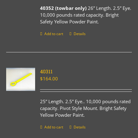
40352 (towbar only)
26” Length. 2.5” Eye.
10,000 pounds rated capacity. Bright
Safety Yellow Powder Paint.
Add to cart
Details
40311
$
164.00
25” Length. 2.5” Eye.. 10,000 pounds rated
capacity. Pivot Style Mount. Bright Safety
Yellow Powder Paint.
Add to cart
Details