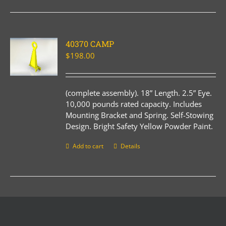
40370 CAMP
$
198.00
(complete assembly). 18” Length. 2.5” Eye.
10,000 pounds rated capacity. Includes
Mounting Bracket and Spring. Self-Stowing
Design. Bright Safety Yellow Powder Paint.
Add to cart
Details