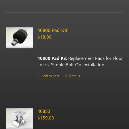
40800 Pad Kit
$
18.00
40800 Pad Kit
Replacement Pads for Floor
Locks. Simple Bolt-On Installation.
Add to cart
Details
40850
$
159.00