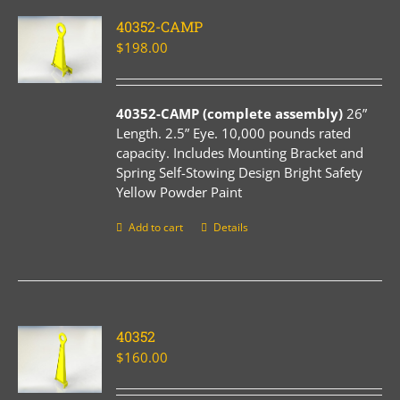
40352-CAMP
$
198.00
40352-CAMP (complete assembly)
26”
Length. 2.5” Eye. 10,000 pounds rated
capacity. Includes Mounting Bracket and
Spring Self-Stowing Design Bright Safety
Yellow Powder Paint
Add to cart
Details
40352
$
160.00