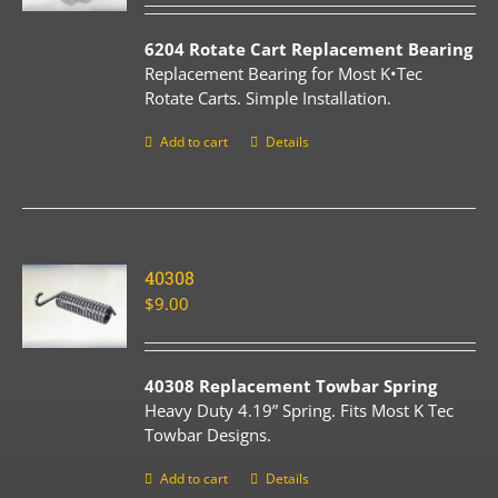
6204 Rotate Cart Replacement Bearing
Replacement Bearing for Most K•Tec
Rotate Carts. Simple Installation.
Add to cart
Details
40308
$
9.00
40308 Replacement Towbar Spring
Heavy Duty 4.19” Spring. Fits Most K Tec
Towbar Designs.
Add to cart
Details