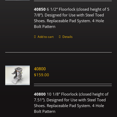
40850
6 1/2” Floorlock (closed height of 5
7/8”). Designed for Use with Steel Toed
Shoes. Replaceable Pad System. 4 Hole
Bolt Pattern
Add to cart
Details
40800
$
159.00
40800
10 1/8” Floorlock (closed height of
7.51”). Designed for Use with Steel Toed
Shoes. Replaceable Pad System. 4 Hole
Bolt Pattern