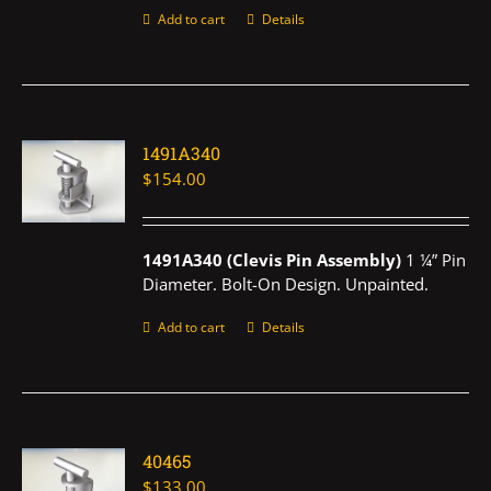
Add to cart
Details
1491A340
$
154.00
1491A340 (Clevis Pin Assembly)
1 ¼” Pin
Diameter. Bolt-On Design. Unpainted.
Add to cart
Details
40465
$
133.00