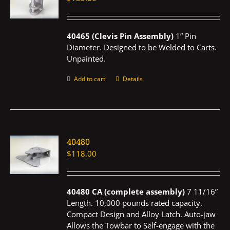
40465 (Clevis Pin Assembly)
1” Pin
Diameter. Designed to be Welded to Carts.
Unpainted.
Add to cart
Details
40480
$
118.00
40480 CA (complete assembly)
7 11/16”
Length. 10,000 pounds rated capacity.
Compact Design and Alloy Latch. Auto-jaw
Allows the Towbar to Self-engage with the