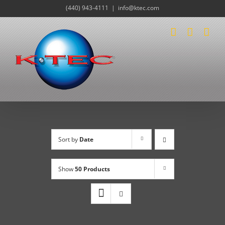
Skip
(440) 943-4111
|
info@ktec.com
to
content
Sort by
Date
Show
50 Products