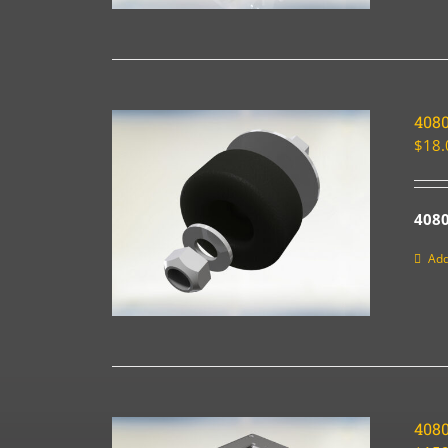
4080
$
18.
4080
Add
408