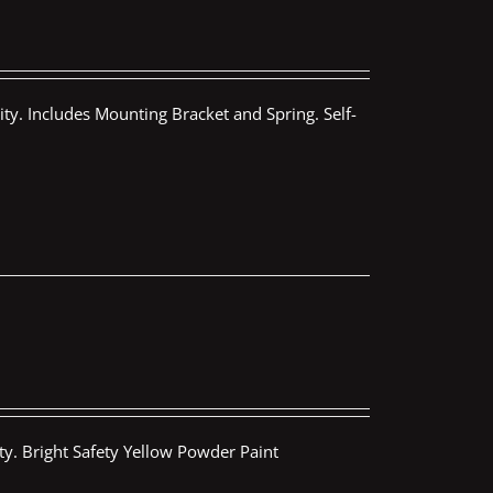
ty. Includes Mounting Bracket and Spring. Self-
ty. Bright Safety Yellow Powder Paint