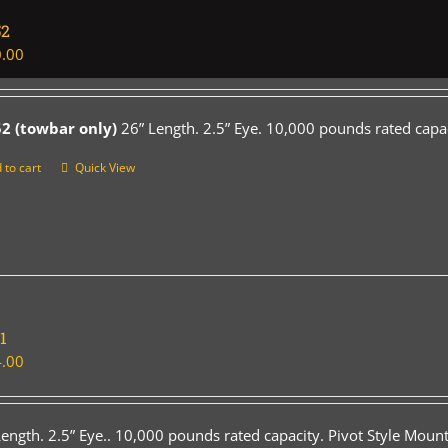
52
.00
2 (towbar only)
26” Length. 2.5” Eye. 10,000 pounds rated capac
 to cart
Quick View
1
.00
Length. 2.5” Eye.. 10,000 pounds rated capacity. Pivot Style Mount