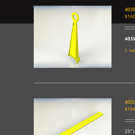
403
$
160
4035
Add
4031
$
164
25” 