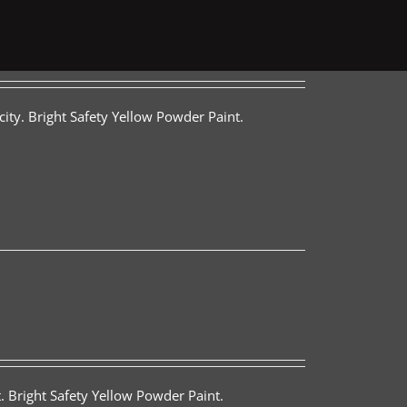
ity. Bright Safety Yellow Powder Paint.
. Bright Safety Yellow Powder Paint.