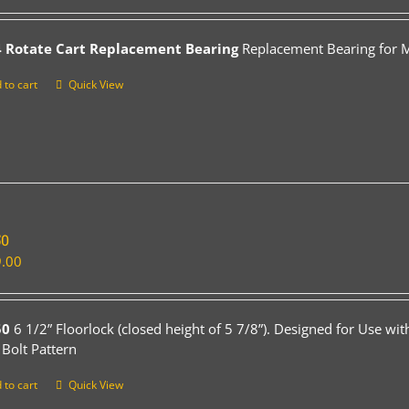
 Rotate Cart Replacement Bearing
Replacement Bearing for Mo
 to cart
Quick View
50
.00
50
6 1/2” Floorlock (closed height of 5 7/8”). Designed for Use wi
 Bolt Pattern
 to cart
Quick View