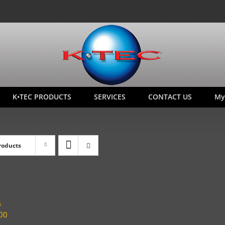
K•TEC PRODUCTS
SERVICES
CONTACT US
My
roducts
4
00