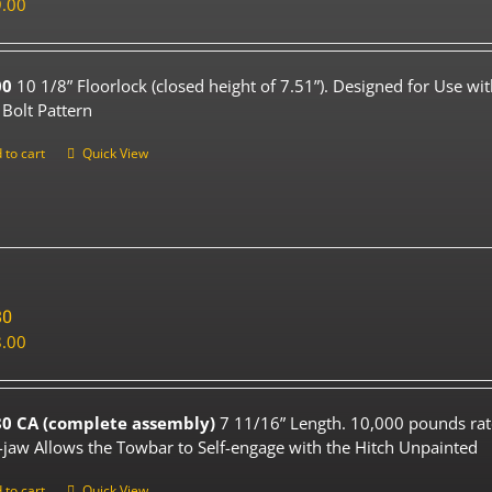
.00
00
10 1/8” Floorlock (closed height of 7.51”). Designed for Use wi
 Bolt Pattern
 to cart
Quick View
80
.00
0 CA (complete assembly)
7 11/16” Length. 10,000 pounds rat
-jaw Allows the Towbar to Self-engage with the Hitch Unpainted
 to cart
Quick View