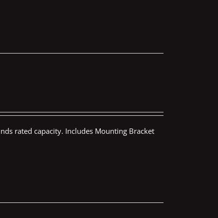
nds rated capacity. Includes Mounting Bracket