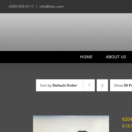
Skip
(440) 943-4111
|
info@ktec.com
to
content
HOME
ABOUT US
Sort by
Default Order
Show
50 P
620
$
18.