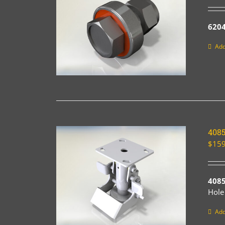
6204
Add
408
$
159
408
Hole
Add