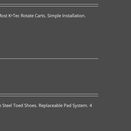
st K•Tec Rotate Carts. Simple Installation.
th Steel Toed Shoes. Replaceable Pad System. 4