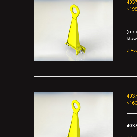
403
$
198
(com
Stow
Add
403
$
160
403