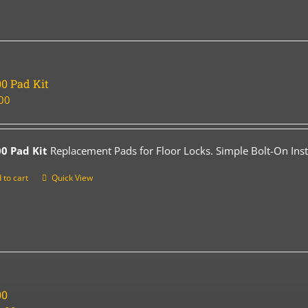
0 Pad Kit
00
0 Pad Kit
Replacement Pads for Floor Locks. Simple Bolt-On Insta
 to cart
Quick View
00