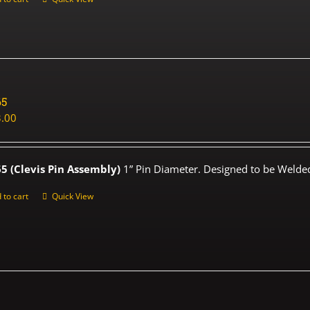
65
.00
5 (Clevis Pin Assembly)
1” Pin Diameter. Designed to be Welded
 to cart
Quick View