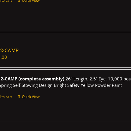
 to cart
Quick View
52-CAMP
.00
52-CAMP (complete assembly)
26” Length. 2.5” Eye. 10,000 pou
Spring Self-Stowing Design Bright Safety Yellow Powder Paint
 to cart
Quick View