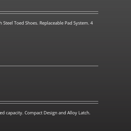
th Steel Toed Shoes. Replaceable Pad System. 4
ed capacity. Compact Design and Alloy Latch.