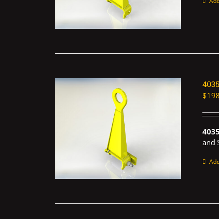
Add
403
$
198
403
and 
Add