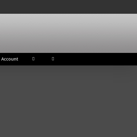
 Account