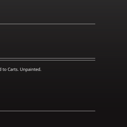
 to Carts. Unpainted.