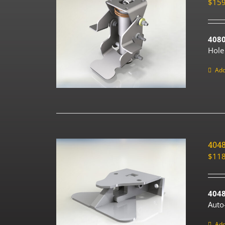
$
159
408
Hole
Add
404
$
118
4048
Auto
Add