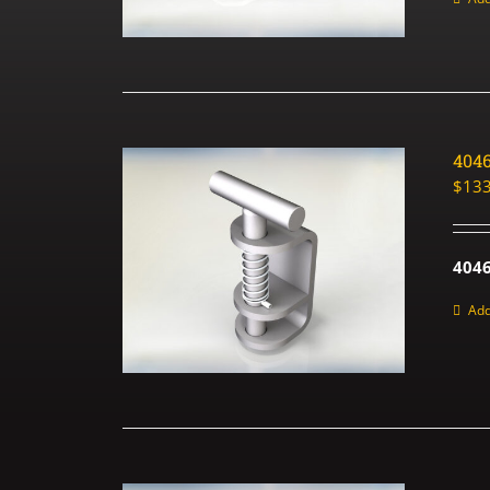
404
$
133
4046
Add