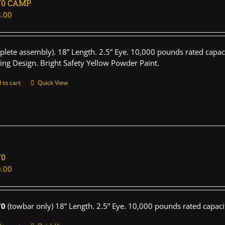
70 CAMP
.00
plete assembly). 18” Length. 2.5” Eye. 10,000 pounds rated capaci
ing Design. Bright Safety Yellow Powder Paint.
 to cart
Quick View
70
.00
70
(towbar only) 18” Length. 2.5” Eye. 10,000 pounds rated capaci