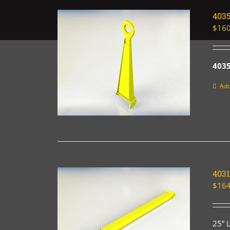
403
$
160
4035
Add
4031
$
164
25” 