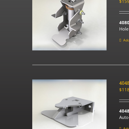
$
159
408
Hole
Add
404
$
118
4048
Auto
Add