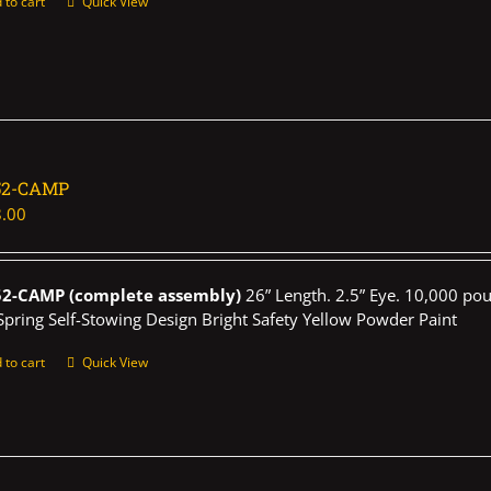
 to cart
Quick View
52-CAMP
.00
52-CAMP (complete assembly)
26” Length. 2.5” Eye. 10,000 pou
Spring Self-Stowing Design Bright Safety Yellow Powder Paint
 to cart
Quick View