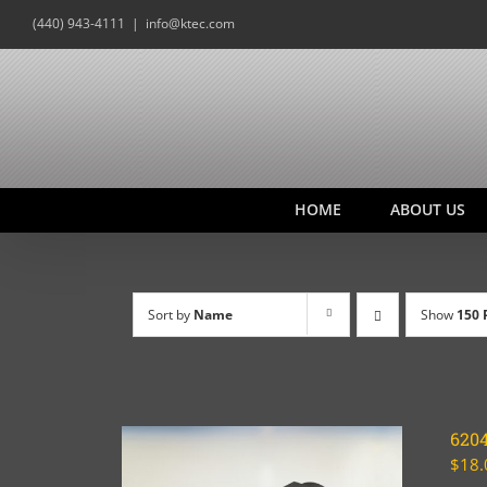
Skip
(440) 943-4111
|
info@ktec.com
to
content
HOME
ABOUT US
Sort by
Name
Show
150 
620
$
18.