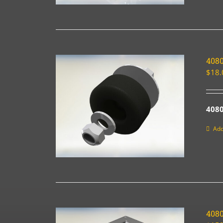
4080
$
18.
4080
Add
408