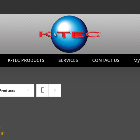
K•TEC PRODUCTS
SERVICES
CONTACT US
My
Products
4
00