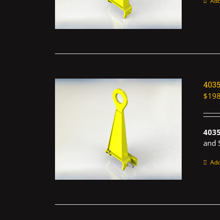
Add
403
$
198
403
and 
Add