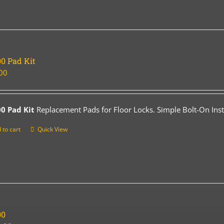
0 Pad Kit
00
0 Pad Kit
Replacement Pads for Floor Locks. Simple Bolt-On Insta
 to cart
Quick View
00