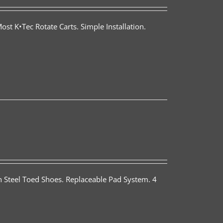
st K•Tec Rotate Carts. Simple Installation.
th Steel Toed Shoes. Replaceable Pad System. 4