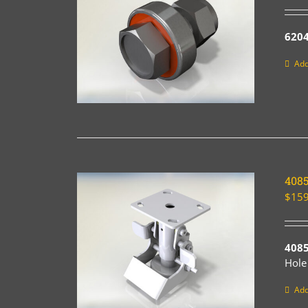
6204
Add
408
$
159
408
Hole
Add