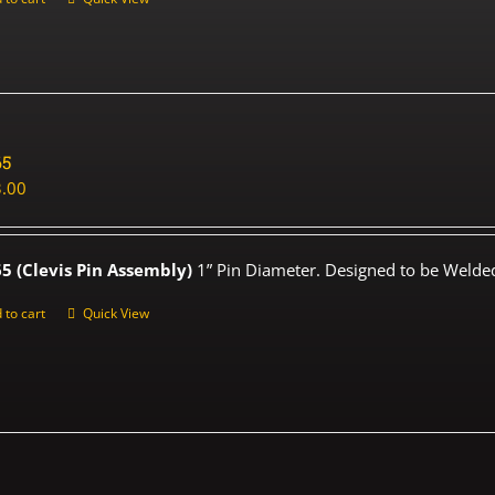
65
.00
5 (Clevis Pin Assembly)
1” Pin Diameter. Designed to be Welded
 to cart
Quick View