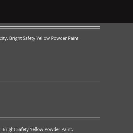
ity. Bright Safety Yellow Powder Paint.
. Bright Safety Yellow Powder Paint.