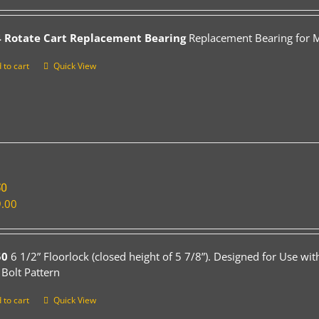
 Rotate Cart Replacement Bearing
Replacement Bearing for Mo
 to cart
Quick View
50
.00
50
6 1/2” Floorlock (closed height of 5 7/8”). Designed for Use wi
 Bolt Pattern
 to cart
Quick View