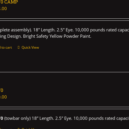
70 CAMP
.00
plete assembly). 18” Length. 2.5” Eye. 10,000 pounds rated capaci
ing Design. Bright Safety Yellow Powder Paint.
 to cart
Quick View
70
.00
70
(towbar only) 18” Length. 2.5” Eye. 10,000 pounds rated capaci