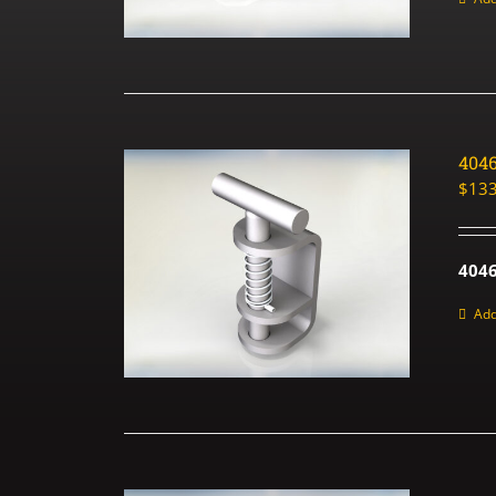
404
$
133
4046
Add