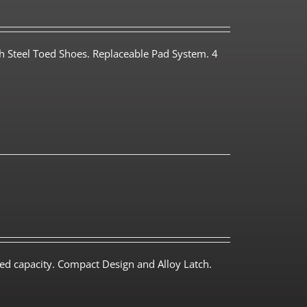
th Steel Toed Shoes. Replaceable Pad System. 4
ed capacity. Compact Design and Alloy Latch.