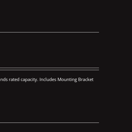
nds rated capacity. Includes Mounting Bracket