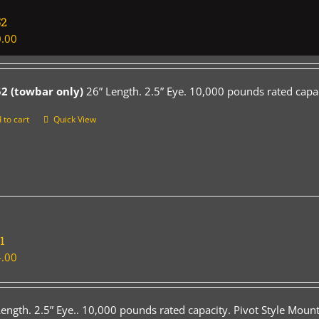
52
.00
2 (towbar only)
26” Length. 2.5” Eye. 10,000 pounds rated capac
 to cart
Quick View
1
.00
Length. 2.5” Eye.. 10,000 pounds rated capacity. Pivot Style Mount