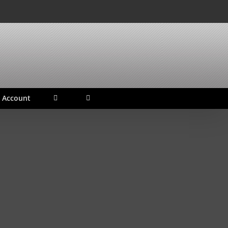
 Account