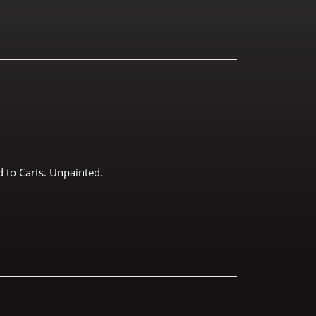
 to Carts. Unpainted.