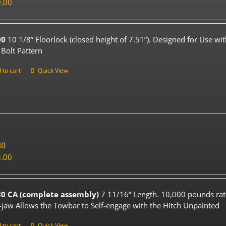
.00
00
10 1/8” Floorlock (closed height of 7.51”). Designed for Use wi
 Bolt Pattern
 to cart
Quick View
80
.00
0 CA (complete assembly)
7 11/16” Length. 10,000 pounds rat
-jaw Allows the Towbar to Self-engage with the Hitch Unpainted
 to cart
Quick View