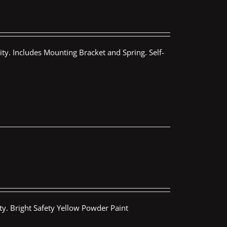
ty. Includes Mounting Bracket and Spring. Self-
ty. Bright Safety Yellow Powder Paint