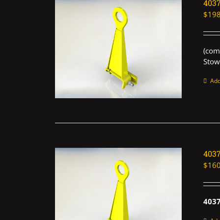
403
$
198
(com
Stow
Add
403
$
160
403