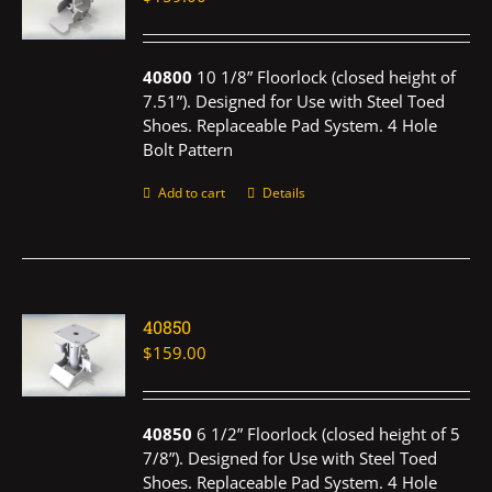
40800
10 1/8” Floorlock (closed height of
7.51”). Designed for Use with Steel Toed
Shoes. Replaceable Pad System. 4 Hole
Bolt Pattern
Add to cart
Details
40850
$
159.00
40850
6 1/2” Floorlock (closed height of 5
7/8”). Designed for Use with Steel Toed
Shoes. Replaceable Pad System. 4 Hole