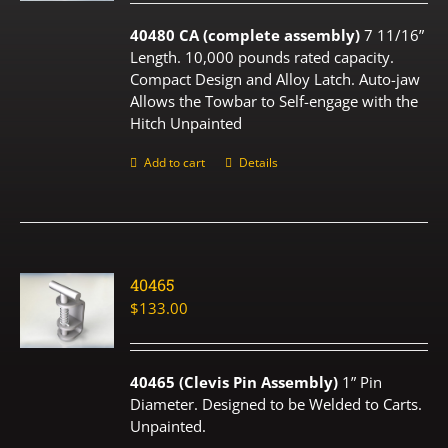
40480 CA (complete assembly)
7 11/16”
Length. 10,000 pounds rated capacity.
Compact Design and Alloy Latch. Auto-jaw
Allows the Towbar to Self-engage with the
Hitch Unpainted
Add to cart
Details
40465
$
133.00
40465 (Clevis Pin Assembly)
1” Pin
Diameter. Designed to be Welded to Carts.
Unpainted.