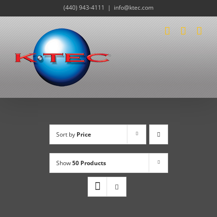
Skip
(440) 943-4111
|
info@ktec.com
to
content
Sort by
Price
Show
50 Products