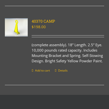
40370 CAMP
$
198.00
(complete assembly). 18” Length. 2.5” Eye.
10,000 pounds rated capacity. Includes
Mounting Bracket and Spring. Self-Stowing
Design. Bright Safety Yellow Powder Paint.
Add to cart
Details