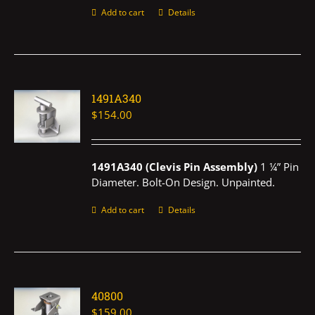
Add to cart
Details
1491A340
$
154.00
1491A340 (Clevis Pin Assembly)
1 ¼” Pin
Diameter. Bolt-On Design. Unpainted.
Add to cart
Details
40800
$
159.00