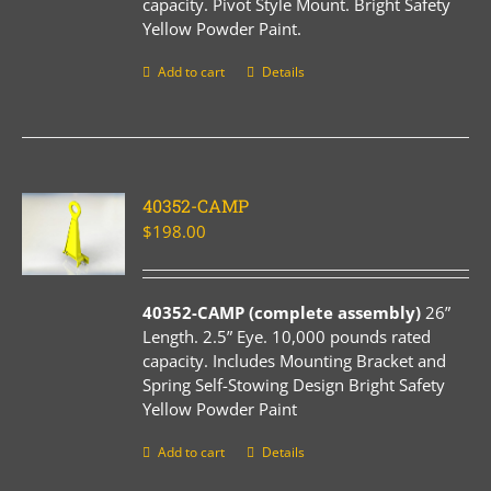
capacity. Pivot Style Mount. Bright Safety
Yellow Powder Paint.
Add to cart
Details
40352-CAMP
$
198.00
40352-CAMP (complete assembly)
26”
Length. 2.5” Eye. 10,000 pounds rated
capacity. Includes Mounting Bracket and
Spring Self-Stowing Design Bright Safety
Yellow Powder Paint
Add to cart
Details