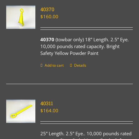
40370
$
160.00
40370
(towbar only) 18” Length. 2.5” Eye.
10,000 pounds rated capacity. Bright
Safety Yellow Powder Paint
Add to cart
Details
40311
$
164.00
25” Length. 2.5” Eye.. 10,000 pounds rated