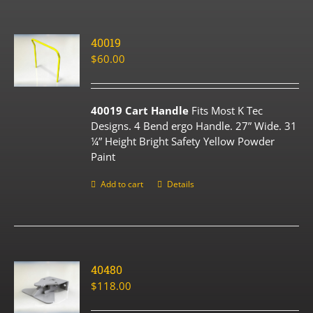
40019
$
60.00
40019 Cart Handle
Fits Most K Tec
Designs. 4 Bend ergo Handle. 27” Wide. 31
¼” Height Bright Safety Yellow Powder
Paint
Add to cart
Details
40480
$
118.00