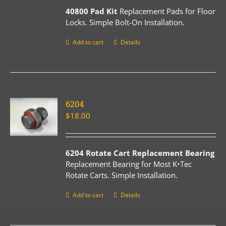
40800 Pad Kit
Replacement Pads for Floor
Locks. Simple Bolt-On Installation.
Add to cart
Details
6204
$
18.00
6204 Rotate Cart Replacement Bearing
Replacement Bearing for Most K•Tec
Rotate Carts. Simple Installation.
Add to cart
Details