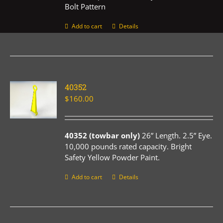
Bolt Pattern
Add to cart
Details
40352
$
160.00
40352 (towbar only)
26” Length. 2.5” Eye.
10,000 pounds rated capacity. Bright
Safety Yellow Powder Paint.
Add to cart
Details