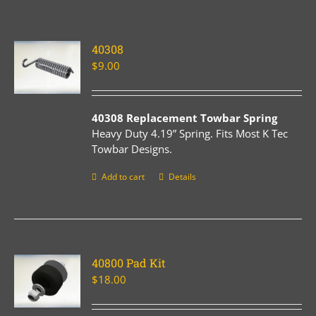
40308
$
9.00
40308 Replacement Towbar Spring
Heavy Duty 4.19” Spring. Fits Most K Tec
Towbar Designs.
Add to cart
Details
40800 Pad Kit
$
18.00