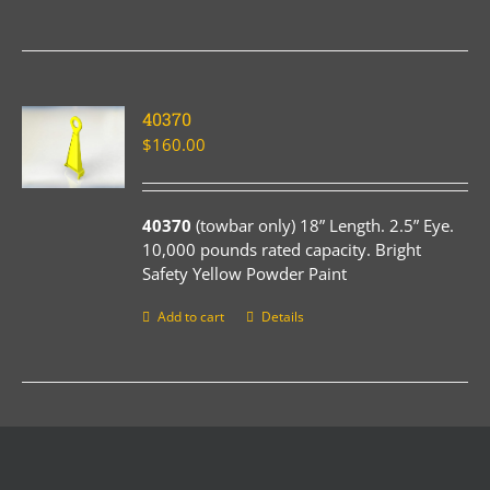
40370
$
160.00
40370
(towbar only) 18” Length. 2.5” Eye.
10,000 pounds rated capacity. Bright
Safety Yellow Powder Paint
Add to cart
Details