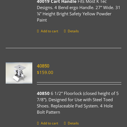
40019 Cart Handle
Fits Most K Tec
Designs. 4 Bend ergo Handle. 27” Wide. 31
¼” Height Bright Safety Yellow Powder
Paint
Add to cart
Details
40850
$
159.00
40850
6 1/2” Floorlock (closed height of 5
7/8”). Designed for Use with Steel Toed
Shoes. Replaceable Pad System. 4 Hole
Bolt Pattern
Add to cart
Details