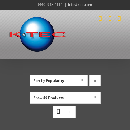
Skip
(440) 943-4111
|
info@ktec.com
to
content
Sort by
Popularity
Show
50 Products