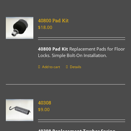
40800 Pad Kit
$
18.00
40800 Pad Kit
Replacement Pads for Floor
Locks. Simple Bolt-On Installation.
Add to cart
Details
40308
$
9.00