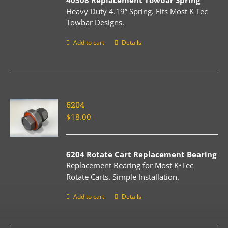
40308 Replacement Towbar Spring
Heavy Duty 4.19” Spring. Fits Most K Tec
Towbar Designs.
Add to cart
Details
6204
$
18.00
6204 Rotate Cart Replacement Bearing
Replacement Bearing for Most K•Tec
Rotate Carts. Simple Installation.
Add to cart
Details