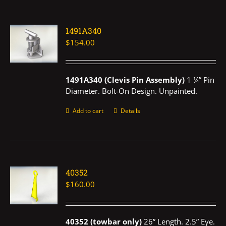
1491A340
$
154.00
1491A340 (Clevis Pin Assembly)
1 ¼” Pin
Diameter. Bolt-On Design. Unpainted.
Add to cart
Details
40352
$
160.00
40352 (towbar only)
26” Length. 2.5” Eye.