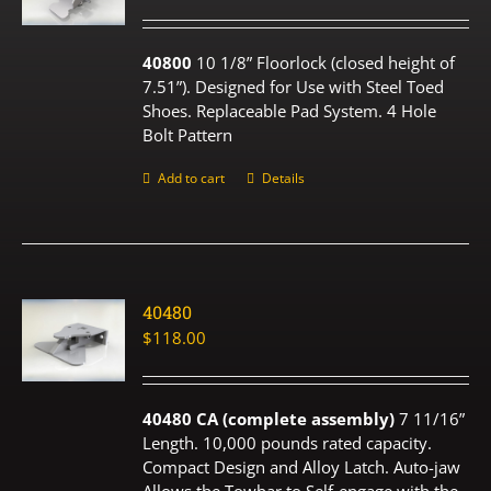
40800
10 1/8” Floorlock (closed height of
7.51”). Designed for Use with Steel Toed
Shoes. Replaceable Pad System. 4 Hole
Bolt Pattern
Add to cart
Details
40480
$
118.00
40480 CA (complete assembly)
7 11/16”
Length. 10,000 pounds rated capacity.
Compact Design and Alloy Latch. Auto-jaw