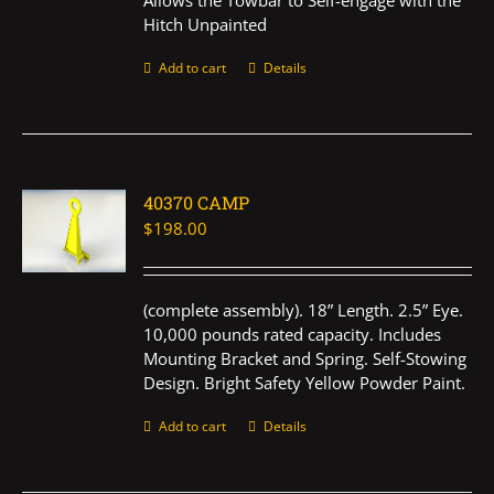
Allows the Towbar to Self-engage with the
Hitch Unpainted
Add to cart
Details
40370 CAMP
$
198.00
(complete assembly). 18” Length. 2.5” Eye.
10,000 pounds rated capacity. Includes
Mounting Bracket and Spring. Self-Stowing
Design. Bright Safety Yellow Powder Paint.
Add to cart
Details