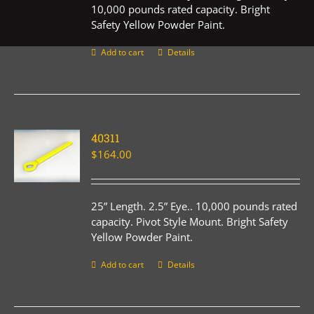
10,000 pounds rated capacity. Bright
Safety Yellow Powder Paint.
Add to cart
Details
40311
$
164.00
25” Length. 2.5” Eye.. 10,000 pounds rated
capacity. Pivot Style Mount. Bright Safety
Yellow Powder Paint.
Add to cart
Details