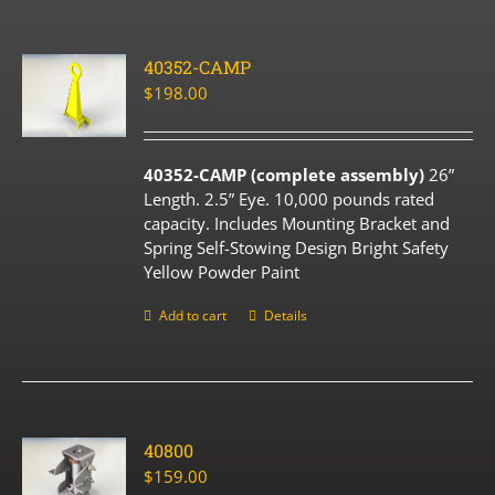
40352-CAMP
$
198.00
40352-CAMP (complete assembly)
26”
Length. 2.5” Eye. 10,000 pounds rated
capacity. Includes Mounting Bracket and
Spring Self-Stowing Design Bright Safety
Yellow Powder Paint
Add to cart
Details
40800
$
159.00