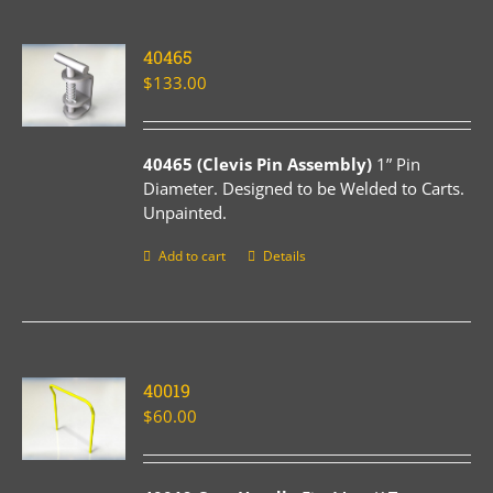
40465
$
133.00
40465 (Clevis Pin Assembly)
1” Pin
Diameter. Designed to be Welded to Carts.
Unpainted.
Add to cart
Details
40019
$
60.00