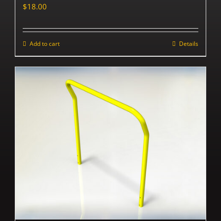
$
18.00
Add to cart
Details