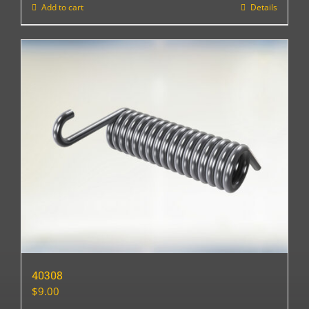
Add to cart
Details
40308
$
9.00