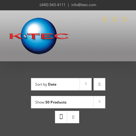
Skip
(440) 943-4111
|
info@ktec.com
to
content
Sort by
Date
Show
50 Products