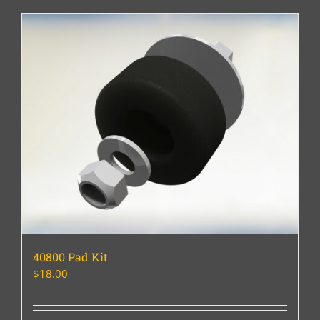
40800 Pad Kit
$
18.00