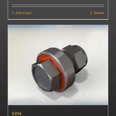
Add to cart
Details
6204