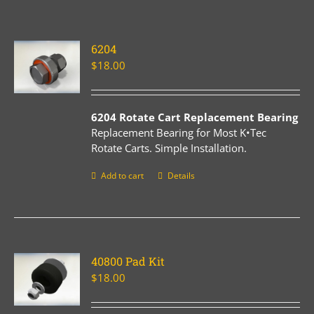
6204
$
18.00
6204 Rotate Cart Replacement Bearing
Replacement Bearing for Most K•Tec
Rotate Carts. Simple Installation.
Add to cart
Details
40800 Pad Kit
$
18.00