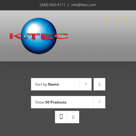
Skip
(440) 943-4111
|
info@ktec.com
to
content
Sort by
Name
Show
50 Products