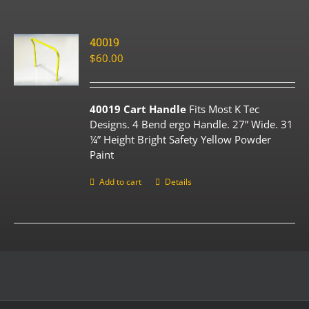
40019
$
60.00
40019 Cart Handle
Fits Most K Tec
Designs. 4 Bend ergo Handle. 27” Wide. 31
¼” Height Bright Safety Yellow Powder
Paint
Add to cart
Details