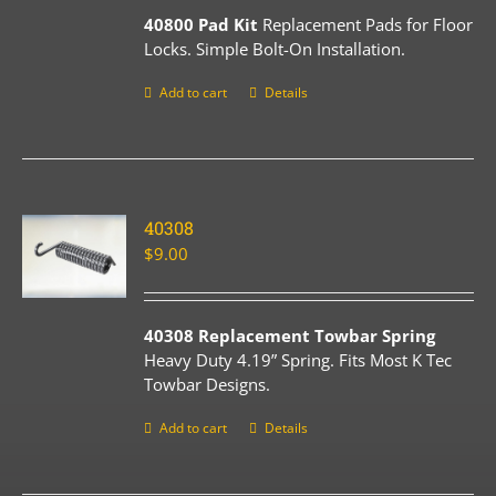
40800 Pad Kit
Replacement Pads for Floor
Locks. Simple Bolt-On Installation.
Add to cart
Details
40308
$
9.00
40308 Replacement Towbar Spring
Heavy Duty 4.19” Spring. Fits Most K Tec
Towbar Designs.
Add to cart
Details