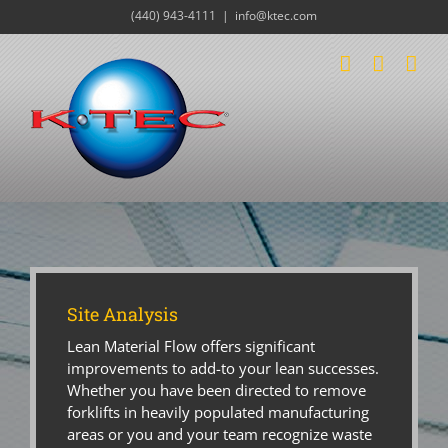
Skip
(440) 943-4111
|
info@ktec.com
to
content
Site Analysis
Lean Material Flow offers significant
improvements to add-to your lean successes.
Whether you have been directed to remove
forklifts in heavily populated manufacturing
areas or you and your team recognize waste