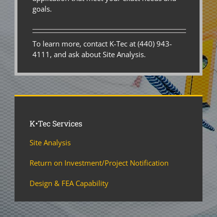
goals.
To learn more, contact K-Tec at (440) 943-
4111, and ask about Site Analysis.
K•Tec Services
Site Analysis
Return on Investment/Project Notification
Design & FEA Capability