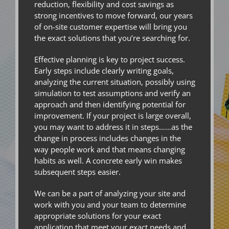
reduction, flexibility and cost savings as
strong incentives to move forward, our years
of on-site customer expertise will bring you
the exact solutions that you’re searching for.
Effective planning is key to project success.
Early steps include clearly writing goals,
analyzing the current situation, possibly using
simulation to test assumptions and verify an
approach and then identifying potential for
improvement. If your project is large overall,
you may want to address it in steps……as the
change in process includes changes in the
way people work and that means changing
habits as well. A concrete early win makes
subsequent steps easier.
We can be a part of analyzing your site and
work with you and your team to determine
appropriate solutions for your exact
application that meet your exact needs and