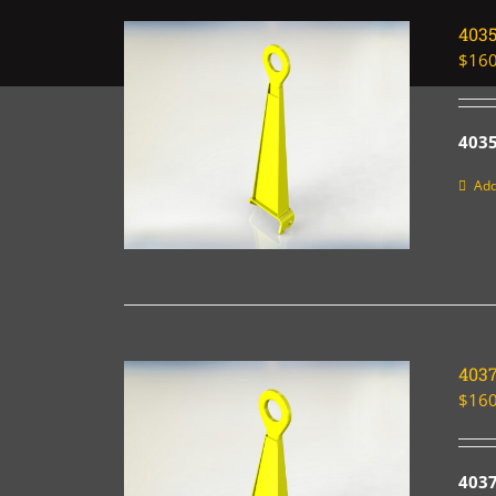
403
$
160
4035
Add
403
$
160
403