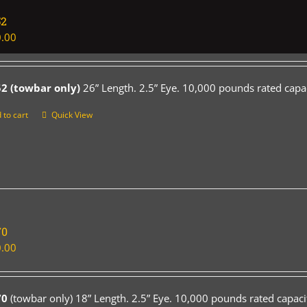
52
.00
2 (towbar only)
26” Length. 2.5” Eye. 10,000 pounds rated capac
 to cart
Quick View
70
.00
70
(towbar only) 18” Length. 2.5” Eye. 10,000 pounds rated capaci