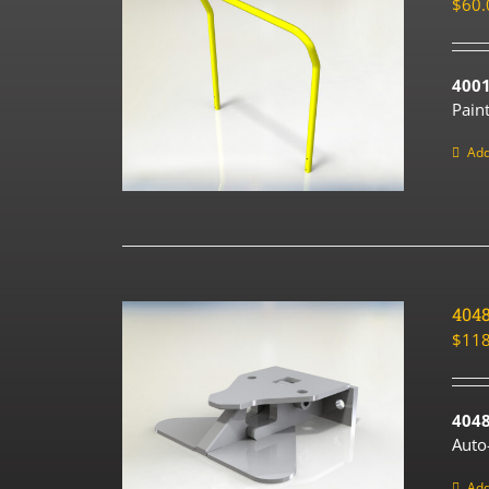
$
60.
4001
Pain
Add
404
$
118
4048
Auto
Add