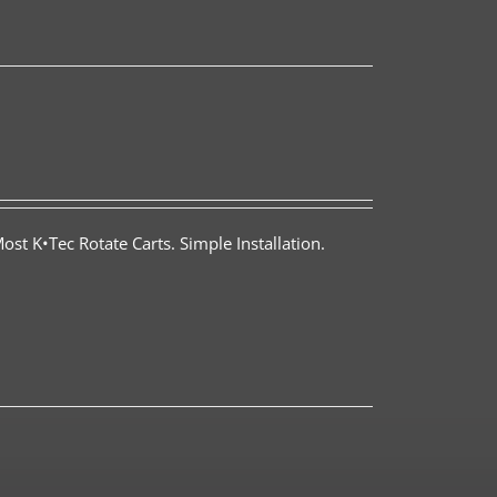
st K•Tec Rotate Carts. Simple Installation.