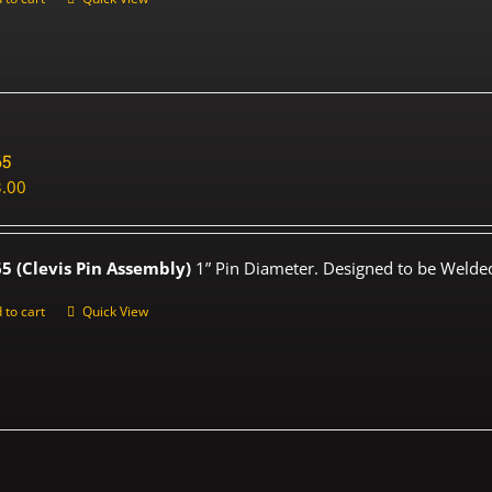
65
.00
5 (Clevis Pin Assembly)
1” Pin Diameter. Designed to be Welded
 to cart
Quick View