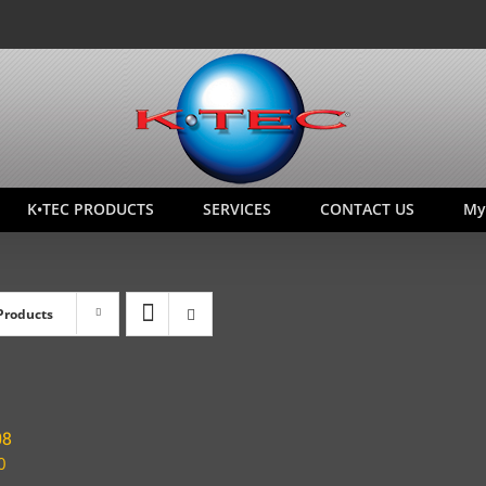
K•TEC PRODUCTS
SERVICES
CONTACT US
My
Products
08
0