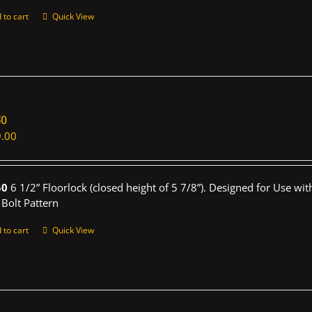
 to cart
Quick View
50
.00
50
6 1/2” Floorlock (closed height of 5 7/8”). Designed for Use wi
 Bolt Pattern
 to cart
Quick View