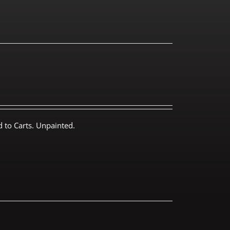
 to Carts. Unpainted.