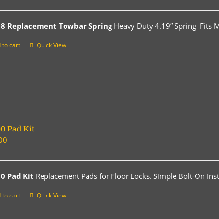
08 Replacement Towbar Spring
Heavy Duty 4.19” Spring. Fits 
 to cart
Quick View
0 Pad Kit
00
0 Pad Kit
Replacement Pads for Floor Locks. Simple Bolt-On Insta
 to cart
Quick View