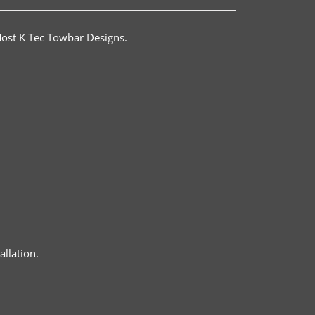
Most K Tec Towbar Designs.
llation.