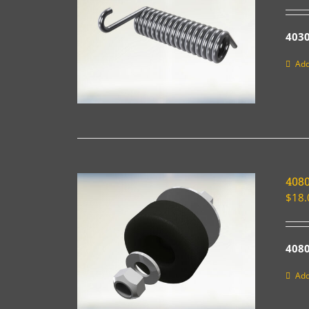
403
Add
4080
$
18.
4080
Add