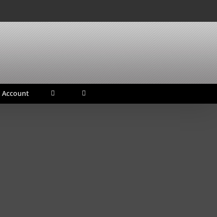
 Account