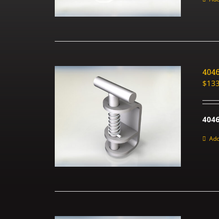
404
$
133
4046
Add