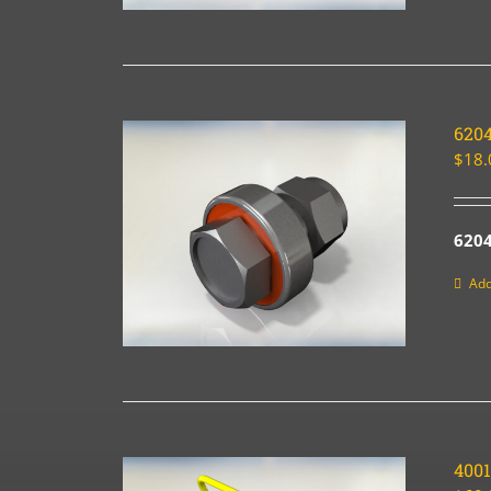
620
$
18.
6204
Add
400