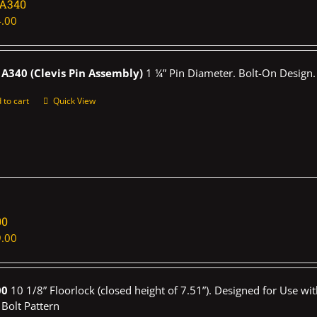
1A340
.00
A340 (Clevis Pin Assembly)
1 ¼” Pin Diameter. Bolt-On Design.
 to cart
Quick View
00
.00
00
10 1/8” Floorlock (closed height of 7.51”). Designed for Use wi
 Bolt Pattern