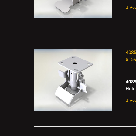
Add
408
$
159
408
Hole
Add