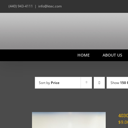
Skip
(440) 943-4111
|
info@ktec.com
to
content
HOME
ABOUT US
Sort by
Price
Show
150 
403
$
9.0