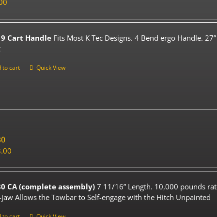
00
9 Cart Handle
Fits Most K Tec Designs. 4 Bend ergo Handle. 27”
t
 to cart
Quick View
80
.00
0 CA (complete assembly)
7 11/16” Length. 10,000 pounds rat
-jaw Allows the Towbar to Self-engage with the Hitch Unpainted
 to cart
Quick View