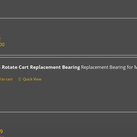
4
00
 Rotate Cart Replacement Bearing
Replacement Bearing for Mo
 to cart
Quick View
19