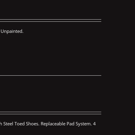
 Unpainted.
th Steel Toed Shoes. Replaceable Pad System. 4