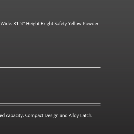
 Wide. 31 ¼” Height Bright Safety Yellow Powder
ed capacity. Compact Design and Alloy Latch.