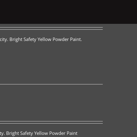
ity. Bright Safety Yellow Powder Paint.
ty. Bright Safety Yellow Powder Paint