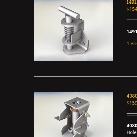
149
$
154
1491
Add
408
$
159
408
Hole