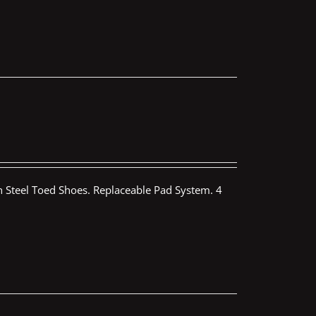
th Steel Toed Shoes. Replaceable Pad System. 4