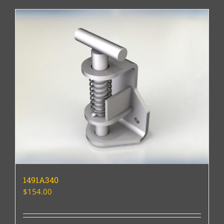
1491A340
$
154.00