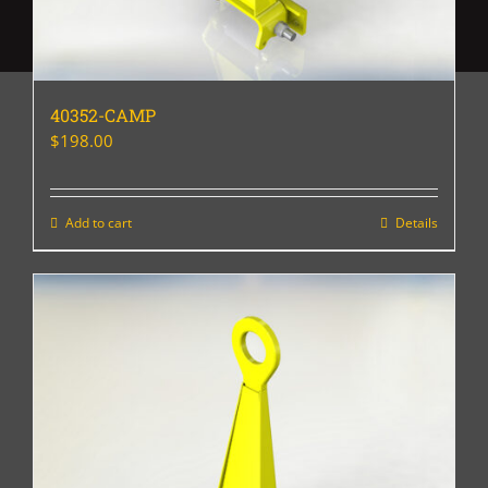
40352-CAMP
$
198.00
Add to cart
Details