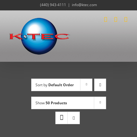
Skip
(440) 943-4111
|
info@ktec.com
to
content
Sort by
Default Order
Show
50 Products