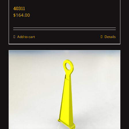
40311
$
164.00
Add to cart
Details