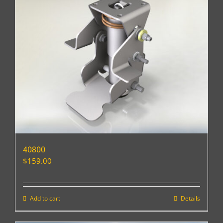
40800
$
159.00
Add to cart
Details