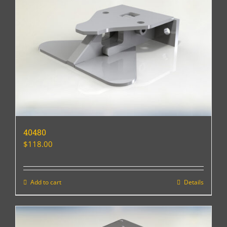
40480
$
118.00
Add to cart
Details