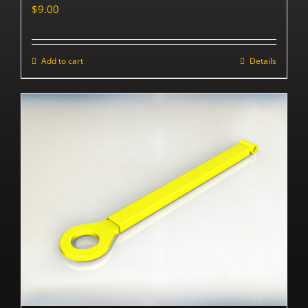
$
9.00
Add to cart
Details