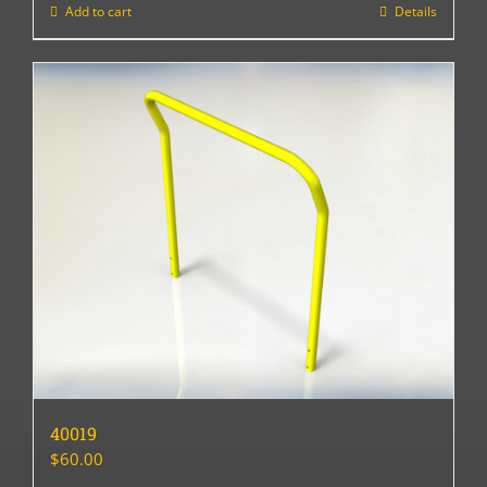
Add to cart
Details
40019
$
60.00