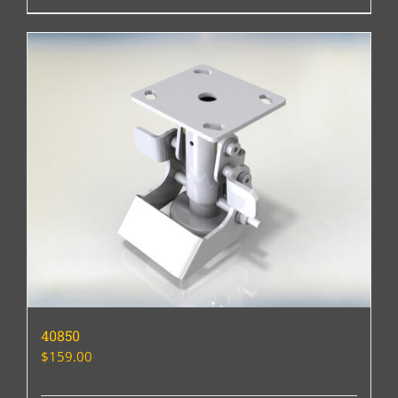
40850
$
159.00