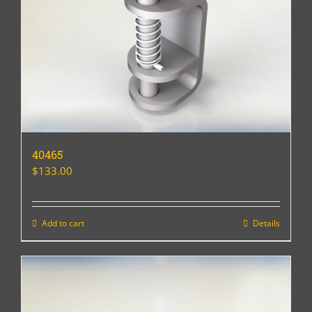
40465
$
133.00
Add to cart
Details