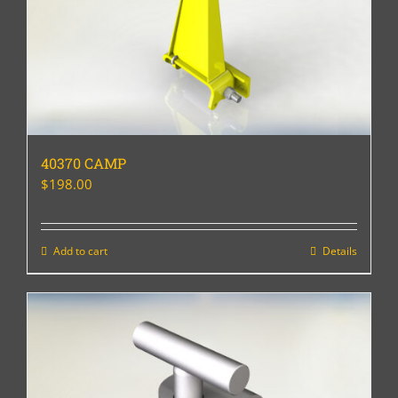
40370 CAMP
$
198.00
Add to cart
Details