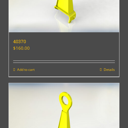
40370
$
160.00
Add to cart
Details