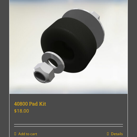
40800 Pad Kit
$
18.00
Add to cart
Details