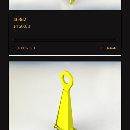
40352
$
160.00
Add to cart
Details