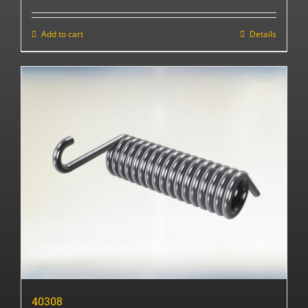
Add to cart
Details
40308