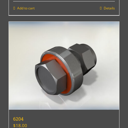
Add to cart
Details
6204
$
18.00