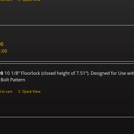
00
.00
00
10 1/8” Floorlock (closed height of 7.51”). Designed for Use wi
 Bolt Pattern
 to cart
Quick View