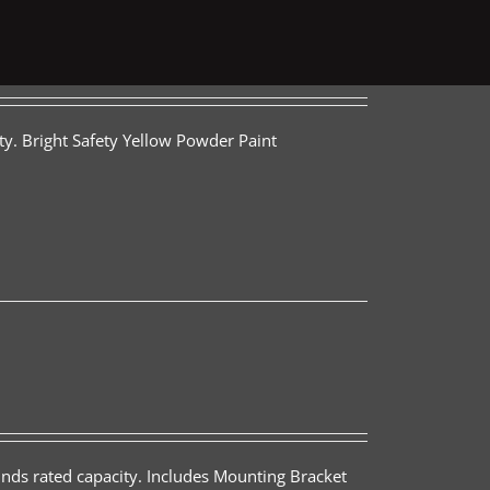
ty. Bright Safety Yellow Powder Paint
nds rated capacity. Includes Mounting Bracket