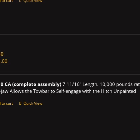
 to cart
Quick View
80
.00
0 CA (complete assembly)
7 11/16” Length. 10,000 pounds rat
-jaw Allows the Towbar to Self-engage with the Hitch Unpainted
 to cart
Quick View