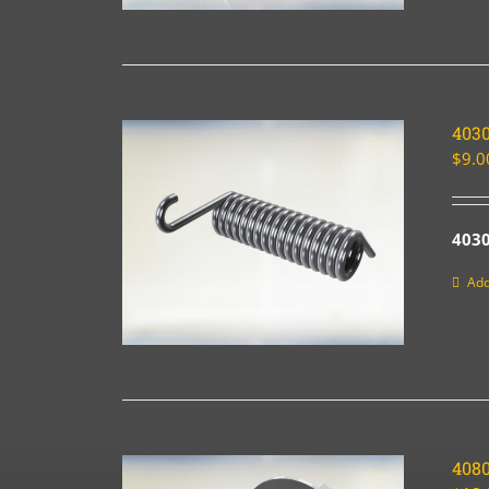
403
$
9.0
403
Add
4080