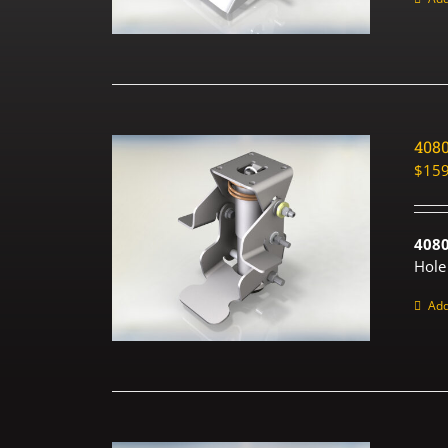
408
$
159
408
Hole
Add