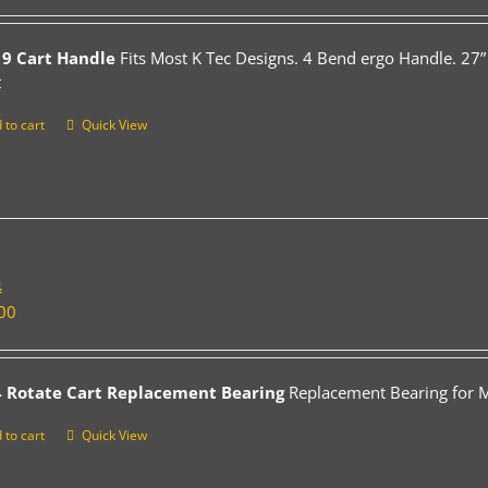
9 Cart Handle
Fits Most K Tec Designs. 4 Bend ergo Handle. 27”
t
 to cart
Quick View
4
00
 Rotate Cart Replacement Bearing
Replacement Bearing for Mo
 to cart
Quick View