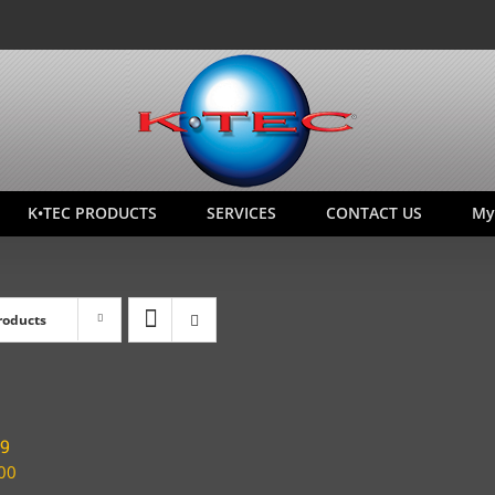
K•TEC PRODUCTS
SERVICES
CONTACT US
My
roducts
19
00