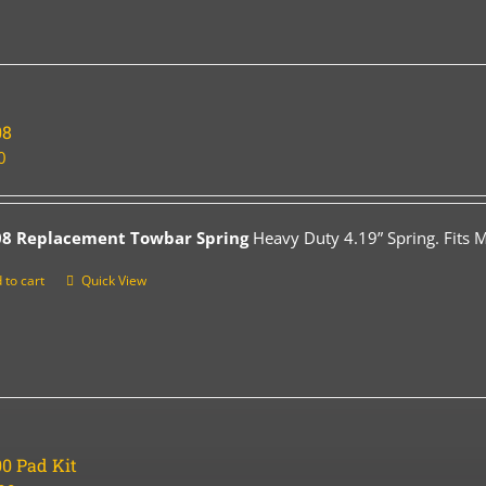
08
0
08 Replacement Towbar Spring
Heavy Duty 4.19” Spring. Fits 
 to cart
Quick View
0 Pad Kit