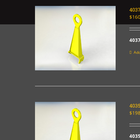
403
$
160
403
Add
403
$
198
403