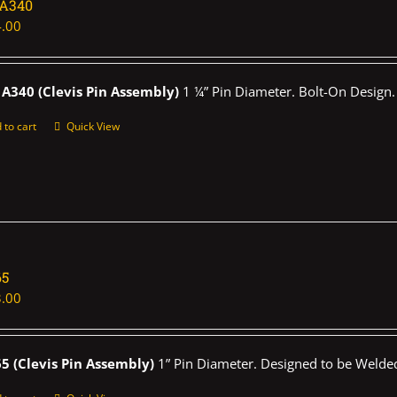
1A340
.00
A340 (Clevis Pin Assembly)
1 ¼” Pin Diameter. Bolt-On Design.
 to cart
Quick View
65
.00
5 (Clevis Pin Assembly)
1” Pin Diameter. Designed to be Welded