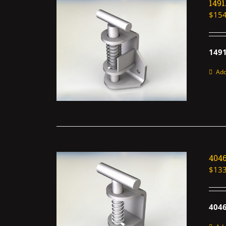
149
$
154
1491
Add
404
$
133
4046