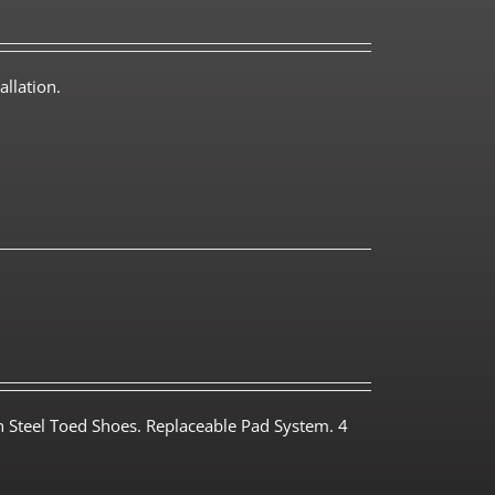
llation.
th Steel Toed Shoes. Replaceable Pad System. 4