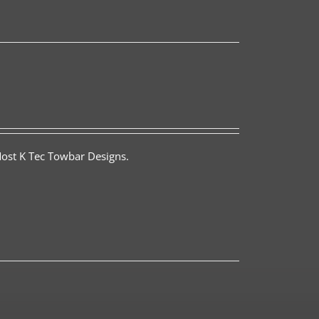
Most K Tec Towbar Designs.