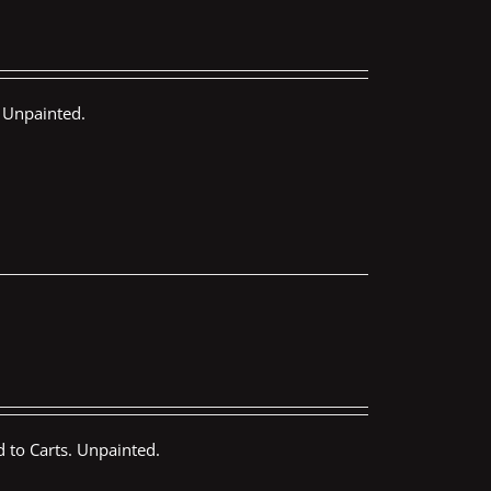
 Unpainted.
 to Carts. Unpainted.