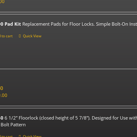
00
0 Pad Kit
Replacement Pads for Floor Locks. Simple Bolt-On Insta
 to cart
Quick View
50
.00
50
6 1/2” Floorlock (closed height of 5 7/8”). Designed for Use wi
 Bolt Pattern
 to cart
Quick View