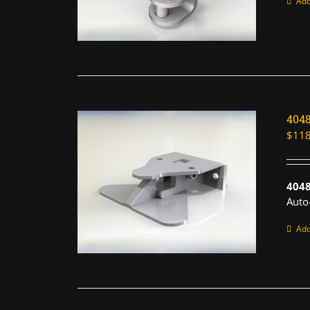
Add
404
$
118
4048
Auto
Add