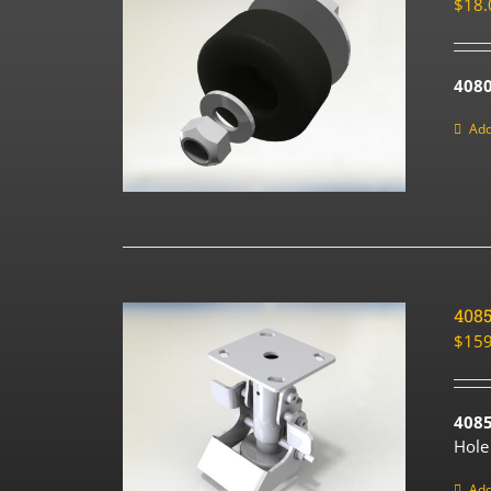
$
18.
4080
Add
408
$
159
408
Hole
Add