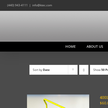
Skip
(440) 943-4111
|
info@ktec.com
to
content
HOME
ABOUT US
Sort by
Date
Show
50 P
400
$
60.