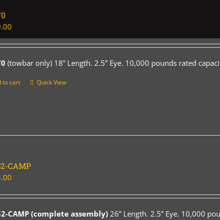
70
.00
70
(towbar only) 18” Length. 2.5” Eye. 10,000 pounds rated capaci
 to cart
Quick View
52-CAMP
.00
52-CAMP (complete assembly)
26” Length. 2.5” Eye. 10,000 pou