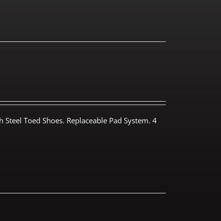
th Steel Toed Shoes. Replaceable Pad System. 4