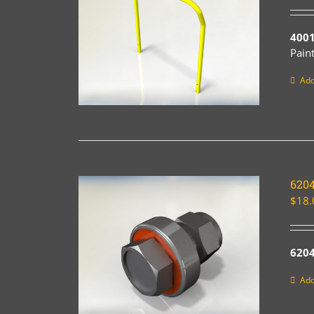
4001
Pain
Add
620
$
18.
6204
Add