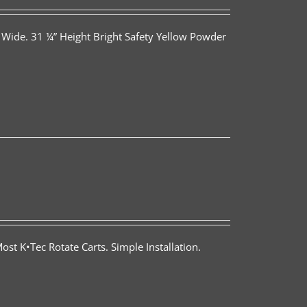
 Wide. 31 ¼” Height Bright Safety Yellow Powder
st K•Tec Rotate Carts. Simple Installation.