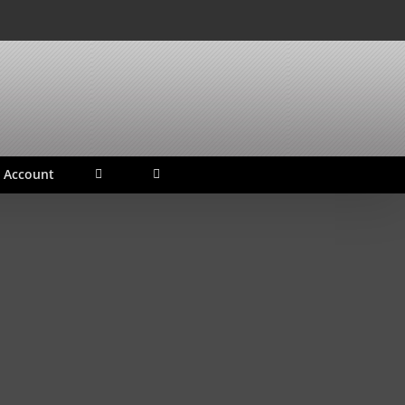
 Account