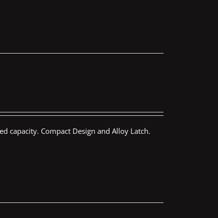
ed capacity. Compact Design and Alloy Latch.