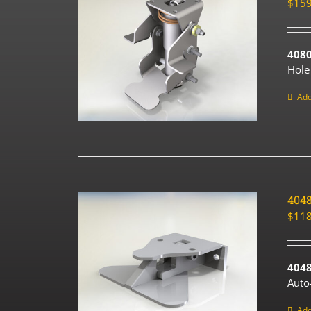
$
159
408
Hole
Add
404
$
118
4048
Auto
Add