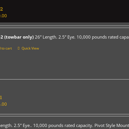
52
.00
2 (towbar only)
26” Length. 2.5” Eye. 10,000 pounds rated capac
 to cart
Quick View
1
.00
Length. 2.5” Eye.. 10,000 pounds rated capacity. Pivot Style Mount