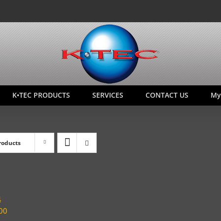
K•TEC PRODUCTS
SERVICES
CONTACT US
My
roducts
4
00