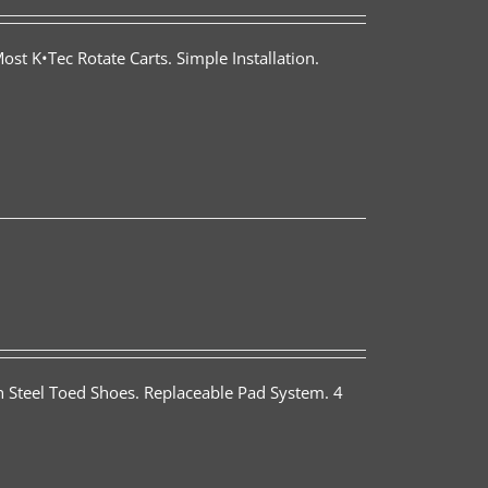
st K•Tec Rotate Carts. Simple Installation.
th Steel Toed Shoes. Replaceable Pad System. 4