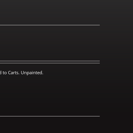
 to Carts. Unpainted.