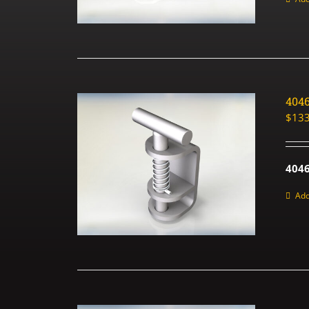
404
$
133
4046
Add