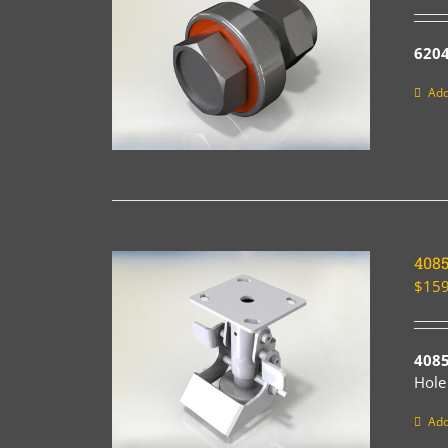
6204
Add
408
$
159
408
Hole
Add