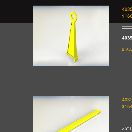
403
$
160
4035
Add
4031
$
164
25” 