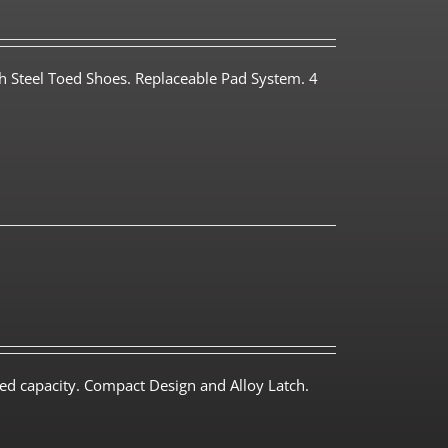
th Steel Toed Shoes. Replaceable Pad System. 4
ed capacity. Compact Design and Alloy Latch.