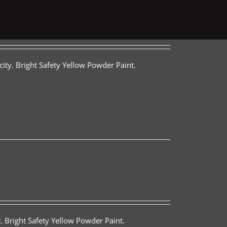
ity. Bright Safety Yellow Powder Paint.
. Bright Safety Yellow Powder Paint.