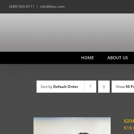
Skip
(440) 943-4111
|
info@ktec.com
to
content
HOME
ABOUT US
Sort by
Default Order
Show
50 P
620
$
18.