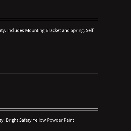
ty. Includes Mounting Bracket and Spring. Self-
ty. Bright Safety Yellow Powder Paint