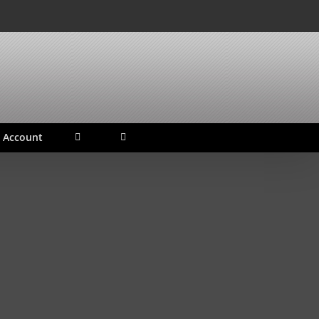
 Account