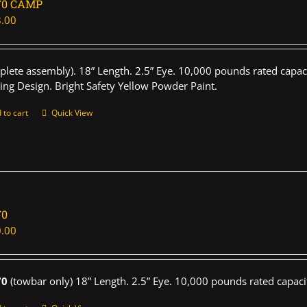
70 CAMP
.00
plete assembly). 18” Length. 2.5” Eye. 10,000 pounds rated capaci
ing Design. Bright Safety Yellow Powder Paint.
 to cart
Quick View
70
.00
70
(towbar only) 18” Length. 2.5” Eye. 10,000 pounds rated capaci