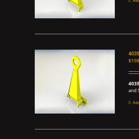
Add
403
$
198
403
and 
Add