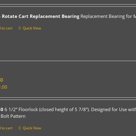
 Rotate Cart Replacement Bearing
Replacement Bearing for Mo
 to cart
Quick View
50
.00
50
6 1/2” Floorlock (closed height of 5 7/8”). Designed for Use wi
 Bolt Pattern
 to cart
Quick View