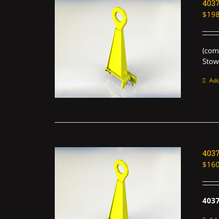
403
$
198
(com
Stow
Add
403
$
160
403