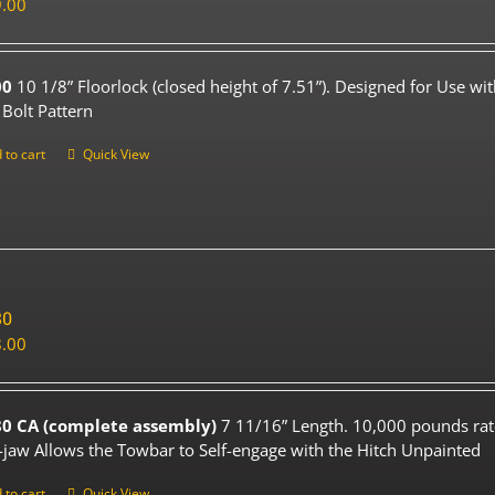
.00
00
10 1/8” Floorlock (closed height of 7.51”). Designed for Use wi
 Bolt Pattern
 to cart
Quick View
80
.00
0 CA (complete assembly)
7 11/16” Length. 10,000 pounds rat
-jaw Allows the Towbar to Self-engage with the Hitch Unpainted
 to cart
Quick View