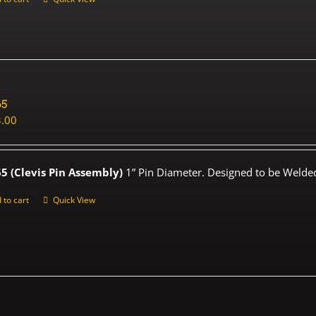
65
.00
5 (Clevis Pin Assembly)
1” Pin Diameter. Designed to be Welded
 to cart
Quick View