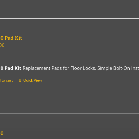
0 Pad Kit
00
0 Pad Kit
Replacement Pads for Floor Locks. Simple Bolt-On Insta
 to cart
Quick View
00