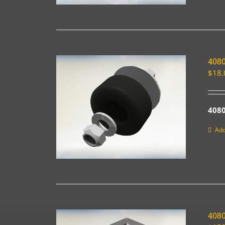
4080
$
18.
4080
Add
408