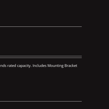
nds rated capacity. Includes Mounting Bracket