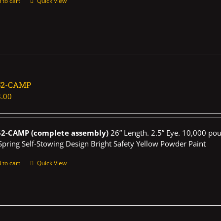
 to cart
Quick View
52-CAMP
.00
52-CAMP (complete assembly)
26” Length. 2.5” Eye. 10,000 pou
Spring Self-Stowing Design Bright Safety Yellow Powder Paint
 to cart
Quick View