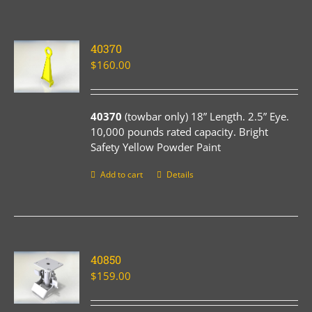
40370
$
160.00
40370
(towbar only) 18” Length. 2.5” Eye.
10,000 pounds rated capacity. Bright
Safety Yellow Powder Paint
Add to cart
Details
40850
$
159.00