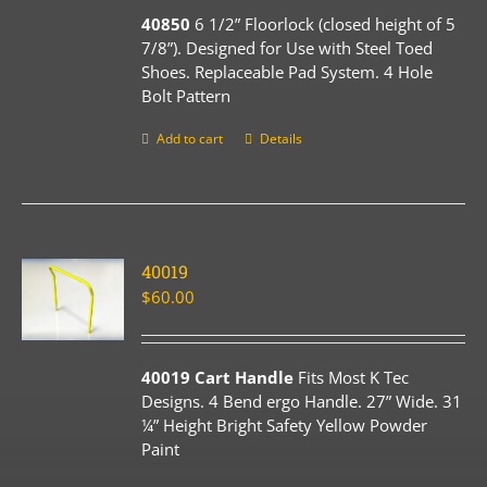
40850
6 1/2” Floorlock (closed height of 5
7/8”). Designed for Use with Steel Toed
Shoes. Replaceable Pad System. 4 Hole
Bolt Pattern
Add to cart
Details
40019
$
60.00
40019 Cart Handle
Fits Most K Tec
Designs. 4 Bend ergo Handle. 27” Wide. 31
¼” Height Bright Safety Yellow Powder
Paint