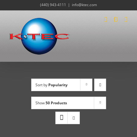
Skip
(440) 943-4111
|
info@ktec.com
to
content
Sort by
Popularity
Show
50 Products