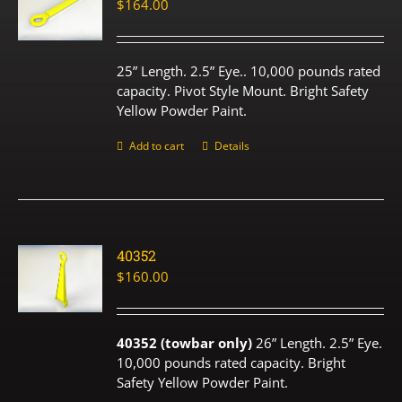
$
164.00
25” Length. 2.5” Eye.. 10,000 pounds rated
capacity. Pivot Style Mount. Bright Safety
Yellow Powder Paint.
Add to cart
Details
40352
$
160.00
40352 (towbar only)
26” Length. 2.5” Eye.
10,000 pounds rated capacity. Bright
Safety Yellow Powder Paint.