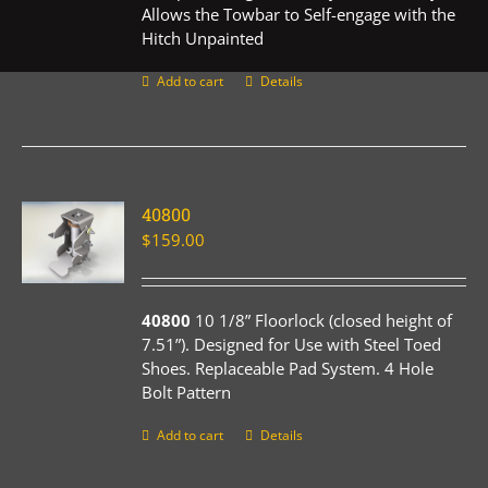
Allows the Towbar to Self-engage with the
Hitch Unpainted
Add to cart
Details
40800
$
159.00
40800
10 1/8” Floorlock (closed height of
7.51”). Designed for Use with Steel Toed
Shoes. Replaceable Pad System. 4 Hole
Bolt Pattern
Add to cart
Details