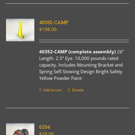
40352-CAMP
$
198.00
40352-CAMP (complete assembly)
26”
Length. 2.5” Eye. 10,000 pounds rated
capacity. Includes Mounting Bracket and
Spring Self-Stowing Design Bright Safety
Yellow Powder Paint
Add to cart
Details
6204
$
18.00