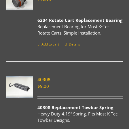
6204 Rotate Cart Replacement Bearing
Replacement Bearing for Most K•Tec
Rotate Carts. Simple Installation.
Add to cart
Details
40308
$
9.00
40308 Replacement Towbar Spring
Heavy Duty 4.19” Spring. Fits Most K Tec
Towbar Designs.