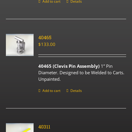
Add to cart
Details
40465
$
133.00
40465 (Clevis Pin Assembly)
1” Pin
Diameter. Designed to be Welded to Carts.
Unpainted.
Add to cart
Details
40311