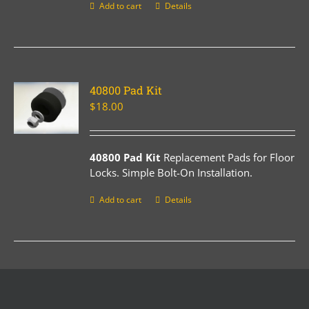
Add to cart
Details
40800 Pad Kit
$
18.00
40800 Pad Kit
Replacement Pads for Floor
Locks. Simple Bolt-On Installation.
Add to cart
Details