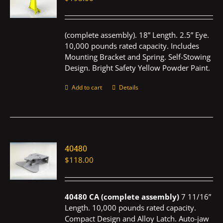
(complete assembly). 18” Length. 2.5” Eye.
10,000 pounds rated capacity. Includes
Mounting Bracket and Spring. Self-Stowing
Design. Bright Safety Yellow Powder Paint.
Add to cart
Details
40480
$
118.00
40480 CA (complete assembly)
7 11/16”
Length. 10,000 pounds rated capacity.
Compact Design and Alloy Latch. Auto-jaw