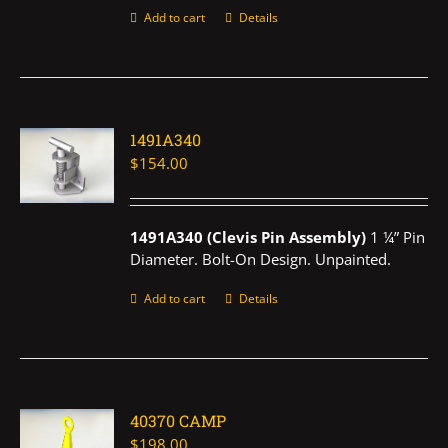
Add to cart
Details
1491A340
$
154.00
1491A340 (Clevis Pin Assembly)
1 ¼” Pin
Diameter. Bolt-On Design. Unpainted.
Add to cart
Details
40370 CAMP
$
198.00