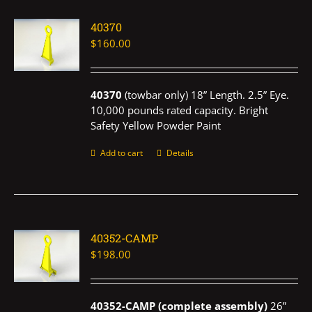
40370
$
160.00
40370
(towbar only) 18” Length. 2.5” Eye.
10,000 pounds rated capacity. Bright
Safety Yellow Powder Paint
Add to cart
Details
40352-CAMP
$
198.00
40352-CAMP (complete assembly)
26”