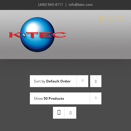
Skip
(440) 943-4111
|
info@ktec.com
to
content
Sort by
Default Order
Show
50 Products