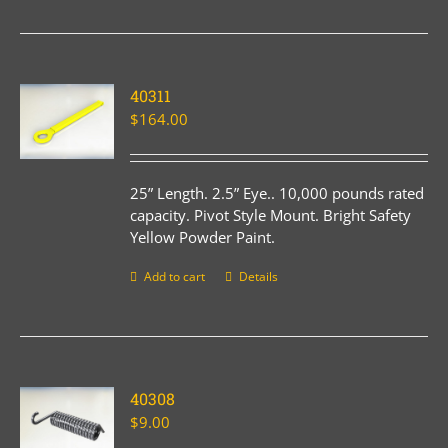
40311
$
164.00
25” Length. 2.5” Eye.. 10,000 pounds rated
capacity. Pivot Style Mount. Bright Safety
Yellow Powder Paint.
Add to cart
Details
40308
$
9.00