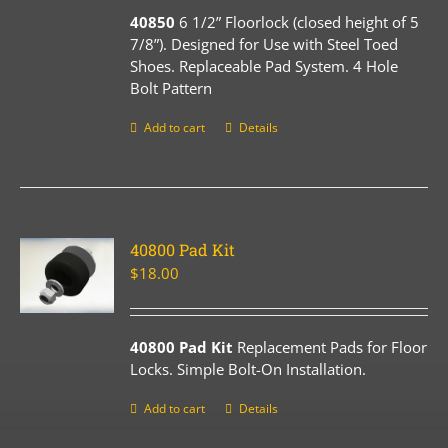
40850
6 1/2” Floorlock (closed height of 5
7/8”). Designed for Use with Steel Toed
Shoes. Replaceable Pad System. 4 Hole
Bolt Pattern
Add to cart
Details
40800 Pad Kit
$
18.00
40800 Pad Kit
Replacement Pads for Floor
Locks. Simple Bolt-On Installation.
Add to cart
Details