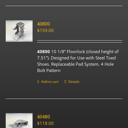
40800
$
159.00
40800
10 1/8” Floorlock (closed height of
7.51”). Designed for Use with Steel Toed
Shoes. Replaceable Pad System. 4 Hole
Bolt Pattern
Add to cart
Details
40480
$
118.00