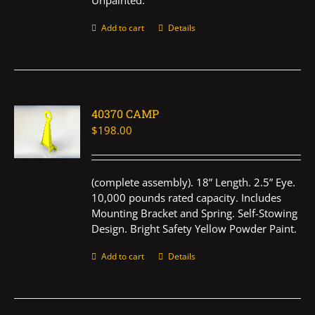
Unpainted.
Add to cart
Details
40370 CAMP
$
198.00
(complete assembly). 18” Length. 2.5” Eye.
10,000 pounds rated capacity. Includes
Mounting Bracket and Spring. Self-Stowing
Design. Bright Safety Yellow Powder Paint.
Add to cart
Details