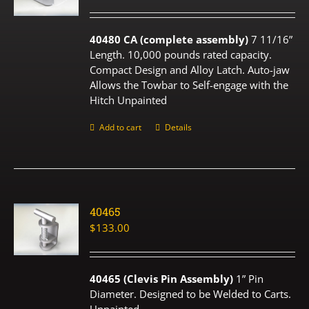
40480 CA (complete assembly)
7 11/16”
Length. 10,000 pounds rated capacity.
Compact Design and Alloy Latch. Auto-jaw
Allows the Towbar to Self-engage with the
Hitch Unpainted
Add to cart
Details
40465
$
133.00
40465 (Clevis Pin Assembly)
1” Pin
Diameter. Designed to be Welded to Carts.