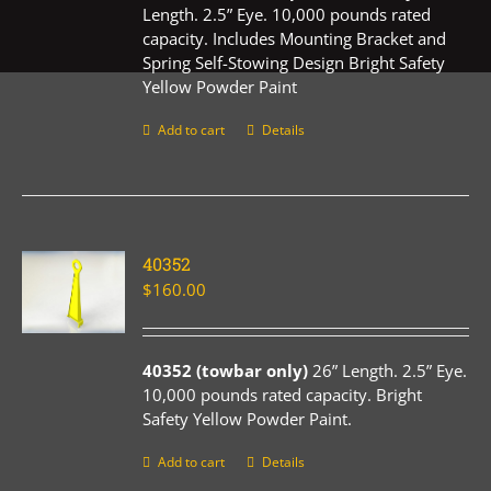
Length. 2.5” Eye. 10,000 pounds rated
capacity. Includes Mounting Bracket and
Spring Self-Stowing Design Bright Safety
Yellow Powder Paint
Add to cart
Details
40352
$
160.00
40352 (towbar only)
26” Length. 2.5” Eye.
10,000 pounds rated capacity. Bright
Safety Yellow Powder Paint.
Add to cart
Details