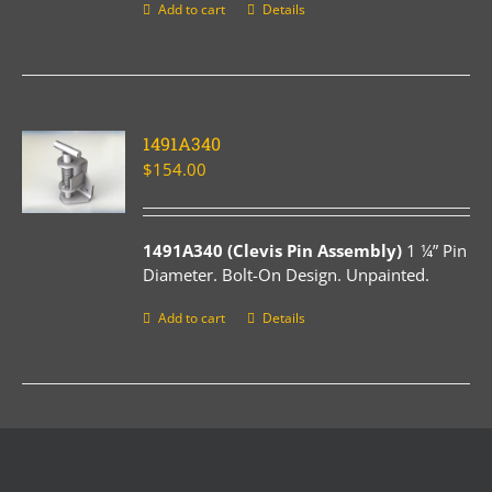
Add to cart
Details
1491A340
$
154.00
1491A340 (Clevis Pin Assembly)
1 ¼” Pin
Diameter. Bolt-On Design. Unpainted.
Add to cart
Details