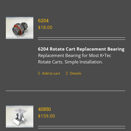
6204
$
18.00
6204 Rotate Cart Replacement Bearing
Replacement Bearing for Most K•Tec
Rotate Carts. Simple Installation.
Add to cart
Details
40850
$
159.00