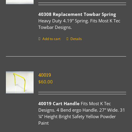
40308 Replacement Towbar Spring
Heavy Duty 4.19” Spring. Fits Most K Tec
Towbar Designs.
Add to cart
Details
40019
$
60.00
40019 Cart Handle
Fits Most K Tec
Designs. 4 Bend ergo Handle. 27” Wide. 31
¼” Height Bright Safety Yellow Powder
Paint