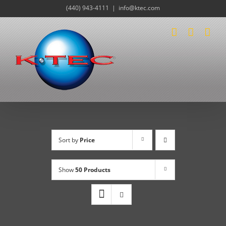
Skip
(440) 943-4111
|
info@ktec.com
to
content
Sort by
Price
Show
50 Products