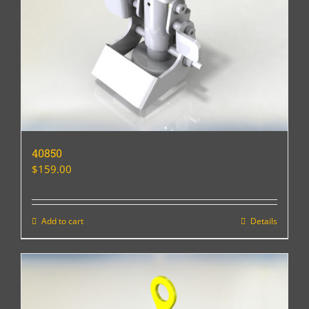
40850
$
159.00
Add to cart
Details