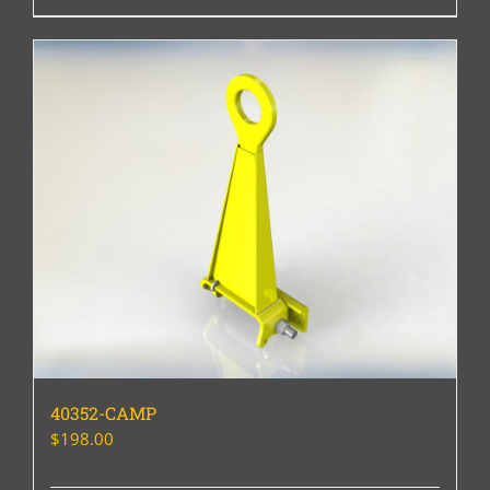
40352-CAMP
$
198.00