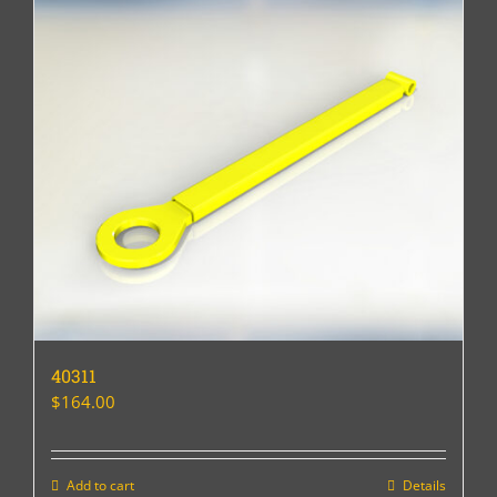
40311
$
164.00
Add to cart
Details