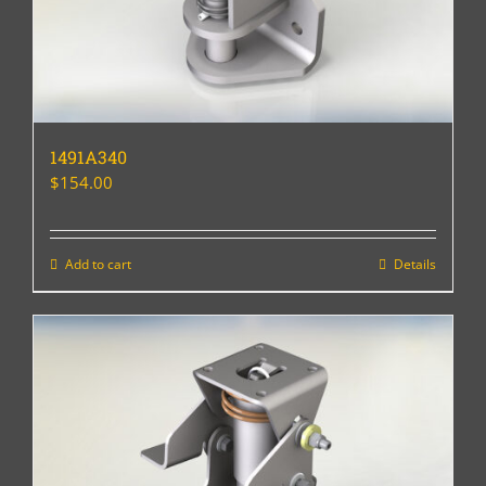
1491A340
$
154.00
Add to cart
Details