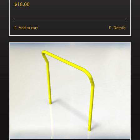
$
18.00
Add to cart
Details