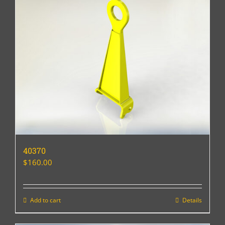
40370
$
160.00
Add to cart
Details