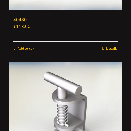
40480
$
118.00
Add to cart
Details