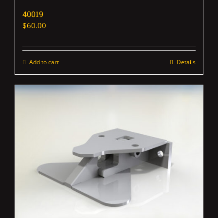
40019
$
60.00
Add to cart
Details