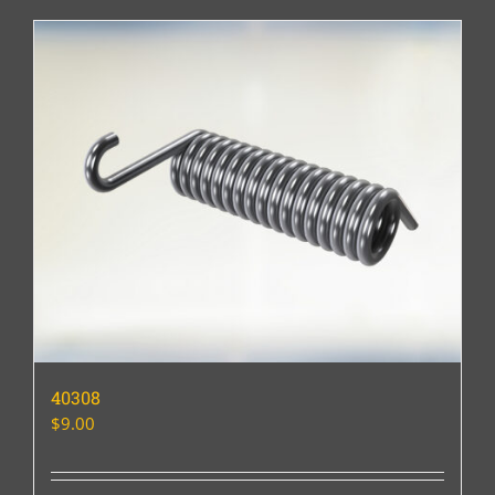
40308
$
9.00