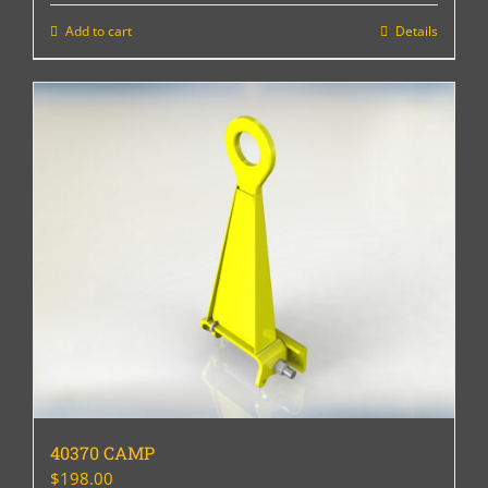
Add to cart
Details
40370 CAMP
$
198.00