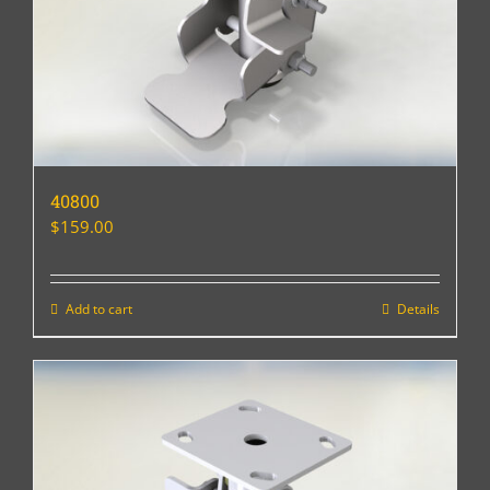
40800
$
159.00
Add to cart
Details