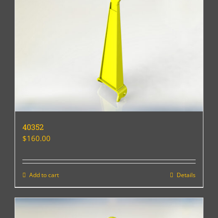
40352
$
160.00
Add to cart
Details