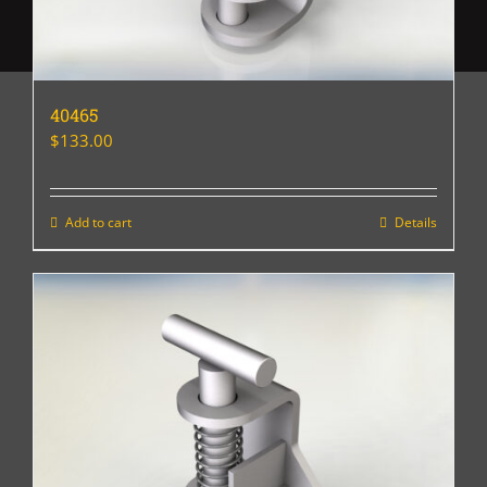
40465
$
133.00
Add to cart
Details