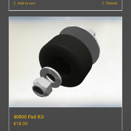
Add to cart
Details
40800 Pad Kit
$
18.00