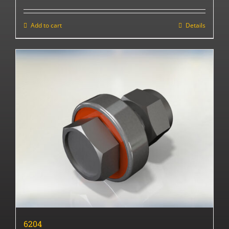
Add to cart
Details
6204