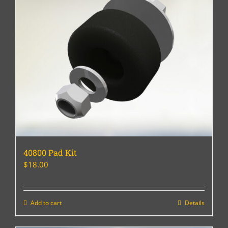
40800 Pad Kit
$
18.00
Add to cart
Details