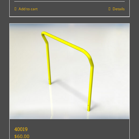
Add to cart
Details
40019
$
60.00