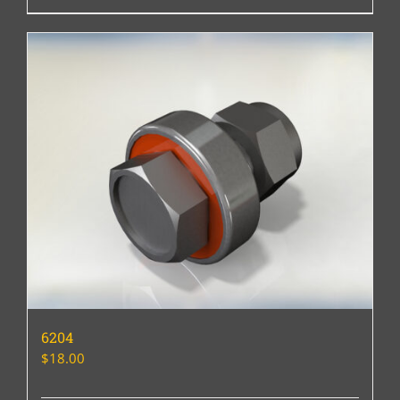
6204
$
18.00