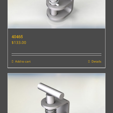
40465
$
133.00
Add to cart
Details