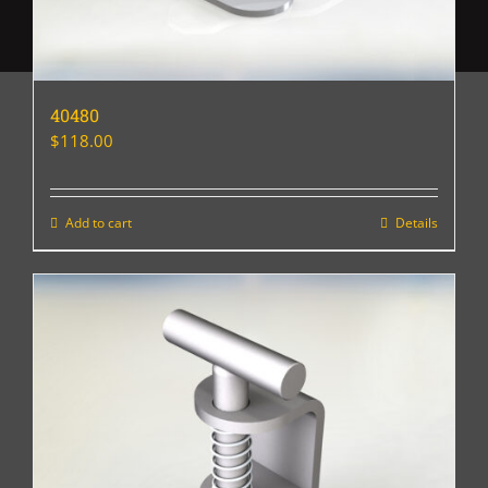
40480
$
118.00
Add to cart
Details