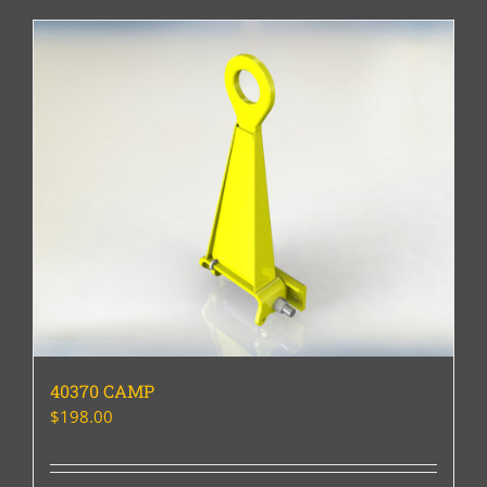
40370 CAMP
$
198.00