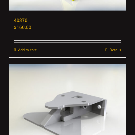
40370
$
160.00
Add to cart
Details