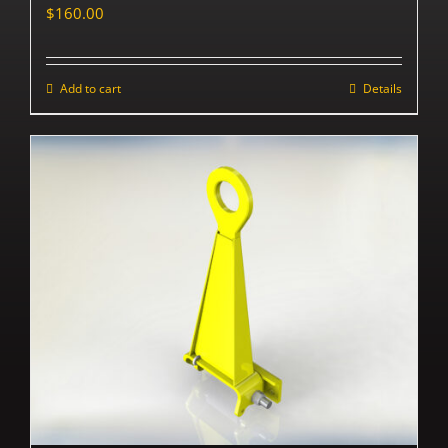
$
160.00
Add to cart
Details