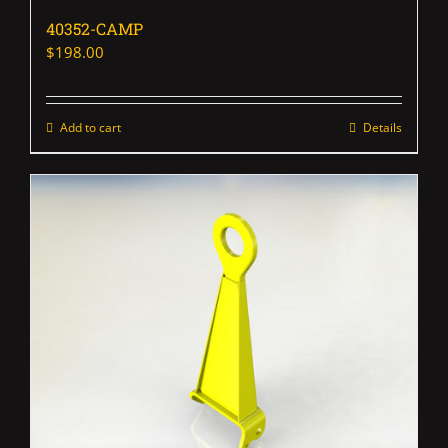
40352-CAMP
$
198.00
Add to cart
Details