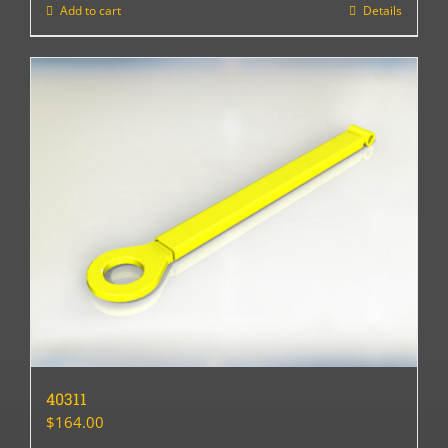
Add to cart
Details
40311
$
164.00