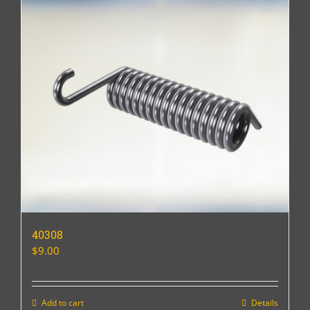
40308
$
9.00
Add to cart
Details