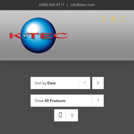
Skip
(440) 943-4111
|
info@ktec.com
to
content
Sort by
Date
Show
50 Products