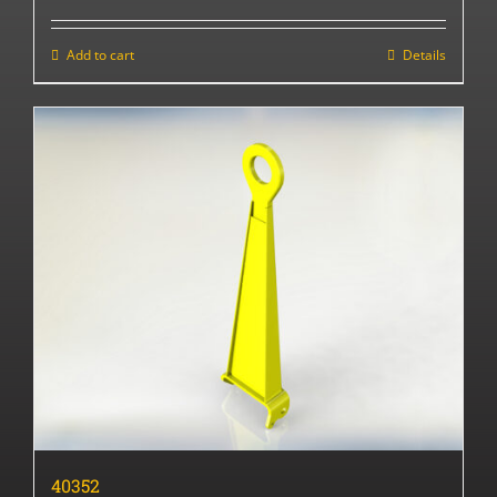
Add to cart
Details
40352