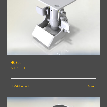
40850
$
159.00
Add to cart
Details