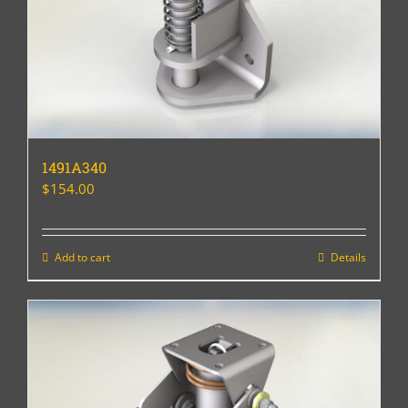
1491A340
$
154.00
Add to cart
Details