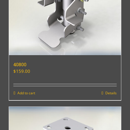
40800
$
159.00
Add to cart
Details