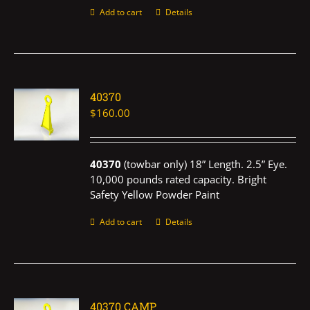
Add to cart
Details
40370
$
160.00
40370
(towbar only) 18” Length. 2.5” Eye.
10,000 pounds rated capacity. Bright
Safety Yellow Powder Paint
Add to cart
Details
40370 CAMP