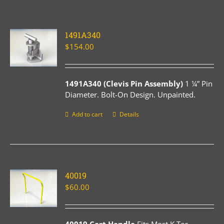
1491A340
$
154.00
1491A340 (Clevis Pin Assembly)
1 ¼” Pin
Diameter. Bolt-On Design. Unpainted.
Add to cart
Details
40019
$
60.00