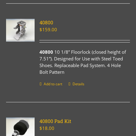
40800
$
159.00
40800
10 1/8” Floorlock (closed height of
7.51”). Designed for Use with Steel Toed
Shoes. Replaceable Pad System. 4 Hole
Bolt Pattern
Add to cart
Details
40800 Pad Kit
$
18.00