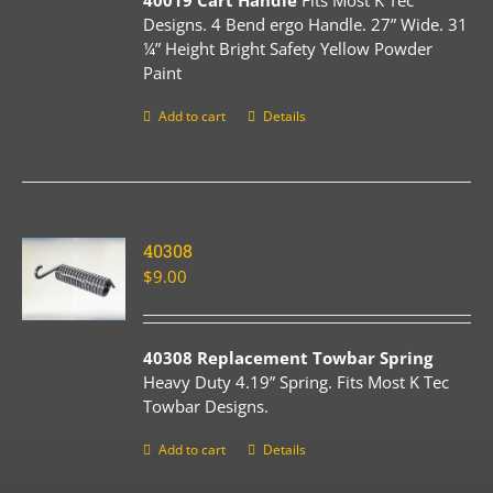
40019 Cart Handle
Fits Most K Tec
Designs. 4 Bend ergo Handle. 27” Wide. 31
¼” Height Bright Safety Yellow Powder
Paint
Add to cart
Details
40308
$
9.00
40308 Replacement Towbar Spring
Heavy Duty 4.19” Spring. Fits Most K Tec
Towbar Designs.
Add to cart
Details