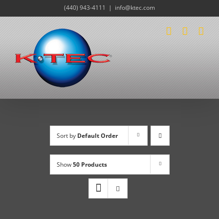
Skip
(440) 943-4111
|
info@ktec.com
to
content
Sort by
Default Order
Show
50 Products