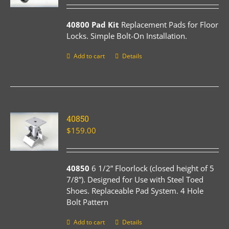
40800 Pad Kit
Replacement Pads for Floor
Locks. Simple Bolt-On Installation.
Add to cart
Details
40850
$
159.00
40850
6 1/2” Floorlock (closed height of 5
7/8”). Designed for Use with Steel Toed
Shoes. Replaceable Pad System. 4 Hole
Bolt Pattern
Add to cart
Details