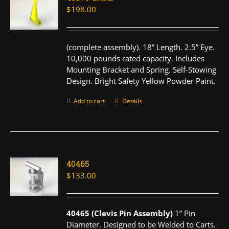
$
198.00
(complete assembly). 18” Length. 2.5” Eye.
10,000 pounds rated capacity. Includes
Mounting Bracket and Spring. Self-Stowing
Design. Bright Safety Yellow Powder Paint.
Add to cart
Details
40465
$
133.00
40465 (Clevis Pin Assembly)
1” Pin
Diameter. Designed to be Welded to Carts.