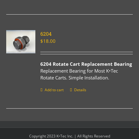
6204
$
18.00
6204 Rotate Cart Replacement Bearing
Replacement Bearing for Most K•Tec
Rotate Carts. Simple Installation.
Add to cart
Details
Copyright 2023 K•Tec Inc. | All Rights Reserved