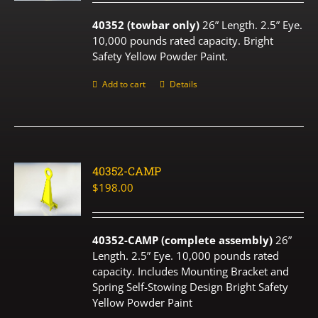
40352 (towbar only)
26” Length. 2.5” Eye.
10,000 pounds rated capacity. Bright
Safety Yellow Powder Paint.
Add to cart
Details
40352-CAMP
$
198.00
40352-CAMP (complete assembly)
26”
Length. 2.5” Eye. 10,000 pounds rated
capacity. Includes Mounting Bracket and
Spring Self-Stowing Design Bright Safety
Yellow Powder Paint