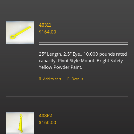
40311
$
164.00
25” Length. 2.5” Eye.. 10,000 pounds rated
capacity. Pivot Style Mount. Bright Safety
Yellow Powder Paint.
Add to cart
Details
40352
$
160.00