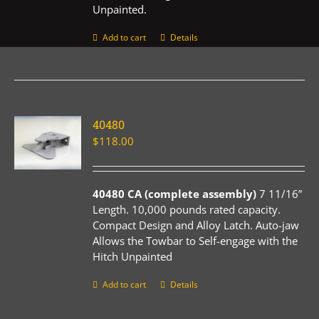
Unpainted.
Add to cart
Details
40480
$
118.00
40480 CA (complete assembly)
7 11/16”
Length. 10,000 pounds rated capacity.
Compact Design and Alloy Latch. Auto-jaw
Allows the Towbar to Self-engage with the
Hitch Unpainted
Add to cart
Details