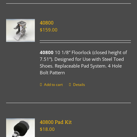
40800
$
159.00
40800
10 1/8” Floorlock (closed height of
7.51”). Designed for Use with Steel Toed
Shoes. Replaceable Pad System. 4 Hole
Bolt Pattern
Add to cart
Details
40800 Pad Kit
$
18.00