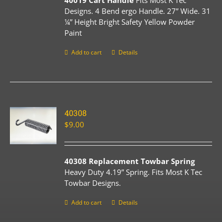
40019 Cart Handle
Fits Most K Tec
Designs. 4 Bend ergo Handle. 27” Wide. 31
¼” Height Bright Safety Yellow Powder
Paint
Add to cart
Details
40308
$
9.00
40308 Replacement Towbar Spring
Heavy Duty 4.19” Spring. Fits Most K Tec
Towbar Designs.
Add to cart
Details