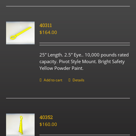
40311
$
164.00
25” Length. 2.5” Eye.. 10,000 pounds rated
capacity. Pivot Style Mount. Bright Safety
Yellow Powder Paint.
Add to cart
Details
40352
$
160.00