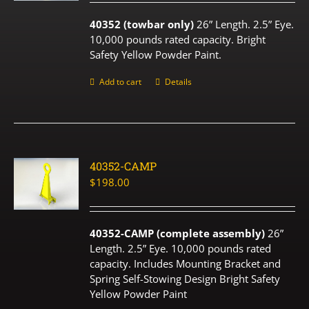
40352 (towbar only)
26” Length. 2.5” Eye.
10,000 pounds rated capacity. Bright
Safety Yellow Powder Paint.
Add to cart
Details
40352-CAMP
$
198.00
40352-CAMP (complete assembly)
26”
Length. 2.5” Eye. 10,000 pounds rated
capacity. Includes Mounting Bracket and
Spring Self-Stowing Design Bright Safety
Yellow Powder Paint