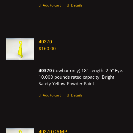
Add to cart
Details
40370
$
160.00
40370
(towbar only) 18” Length. 2.5” Eye.
10,000 pounds rated capacity. Bright
Safety Yellow Powder Paint
Add to cart
Details
40370 CAMP