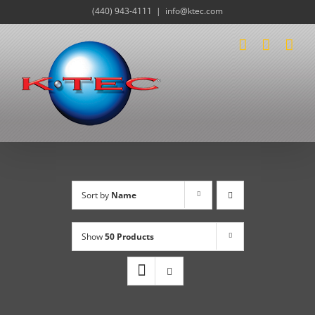
Skip
(440) 943-4111
|
info@ktec.com
to
content
Sort by
Name
Show
50 Products