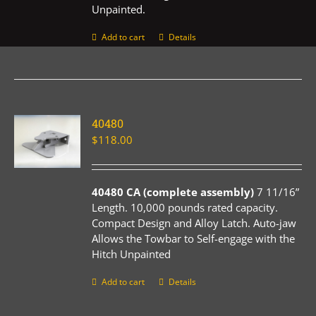
Unpainted.
Add to cart
Details
40480
$
118.00
40480 CA (complete assembly)
7 11/16”
Length. 10,000 pounds rated capacity.
Compact Design and Alloy Latch. Auto-jaw
Allows the Towbar to Self-engage with the
Hitch Unpainted
Add to cart
Details