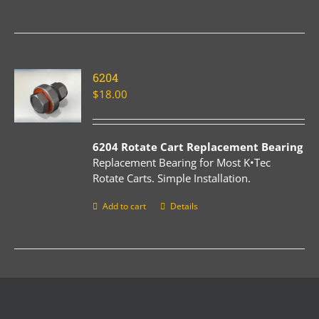
6204
$
18.00
6204 Rotate Cart Replacement Bearing
Replacement Bearing for Most K•Tec
Rotate Carts. Simple Installation.
Add to cart
Details