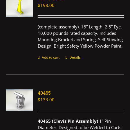
$
198.00
(complete assembly). 18” Length. 2.5” Eye.
10,000 pounds rated capacity. Includes
Mounting Bracket and Spring. Self-Stowing
Design. Bright Safety Yellow Powder Paint.
Add to cart
Details
40465
$
133.00
40465 (Clevis Pin Assembly)
1” Pin
Diameter. Designed to be Welded to Carts.