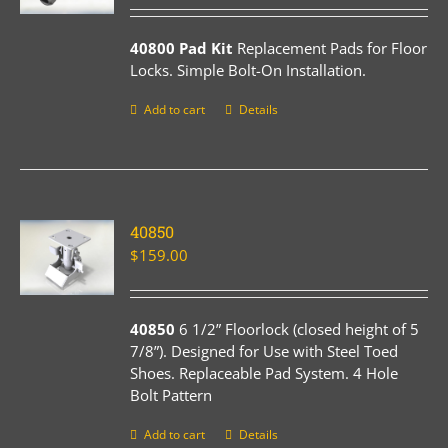
40800 Pad Kit
Replacement Pads for Floor
Locks. Simple Bolt-On Installation.
Add to cart
Details
40850
$
159.00
40850
6 1/2” Floorlock (closed height of 5
7/8”). Designed for Use with Steel Toed
Shoes. Replaceable Pad System. 4 Hole
Bolt Pattern
Add to cart
Details