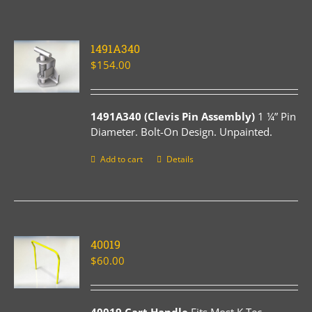
1491A340
$
154.00
1491A340 (Clevis Pin Assembly)
1 ¼” Pin
Diameter. Bolt-On Design. Unpainted.
Add to cart
Details
40019
$
60.00