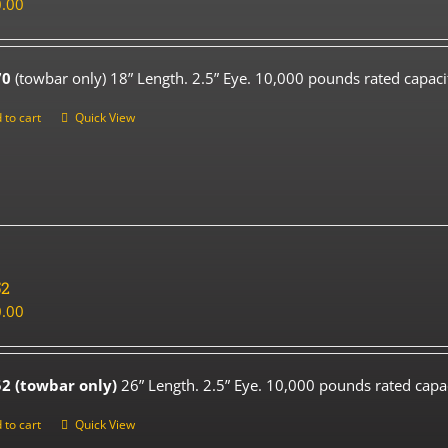
.00
70
(towbar only) 18” Length. 2.5” Eye. 10,000 pounds rated capaci
 to cart
Quick View
52
.00
2 (towbar only)
26” Length. 2.5” Eye. 10,000 pounds rated capac
 to cart
Quick View