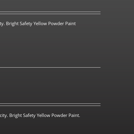
ty. Bright Safety Yellow Powder Paint
ity. Bright Safety Yellow Powder Paint.