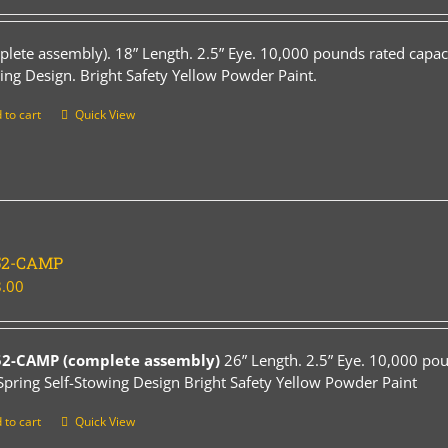
plete assembly). 18” Length. 2.5” Eye. 10,000 pounds rated capaci
ing Design. Bright Safety Yellow Powder Paint.
 to cart
Quick View
52-CAMP
.00
52-CAMP (complete assembly)
26” Length. 2.5” Eye. 10,000 pou
Spring Self-Stowing Design Bright Safety Yellow Powder Paint
 to cart
Quick View