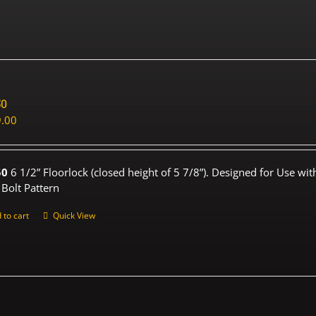
50
.00
50
6 1/2” Floorlock (closed height of 5 7/8”). Designed for Use wi
 Bolt Pattern
 to cart
Quick View