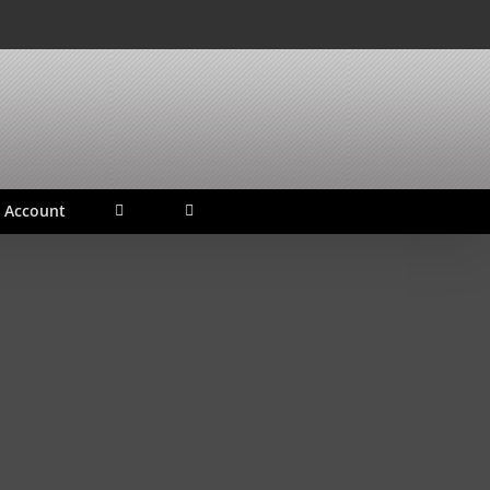
 Account