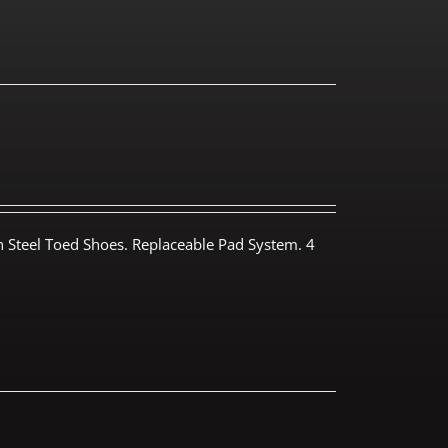
th Steel Toed Shoes. Replaceable Pad System. 4