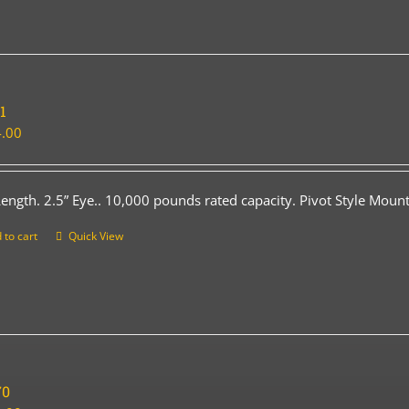
1
.00
Length. 2.5” Eye.. 10,000 pounds rated capacity. Pivot Style Mount
 to cart
Quick View
70