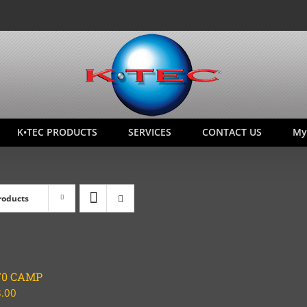
K•TEC PRODUCTS
SERVICES
CONTACT US
My
roducts
70 CAMP
.00