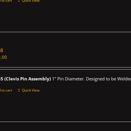
 to cart
Quick View
65
.00
5 (Clevis Pin Assembly)
1” Pin Diameter. Designed to be Welded
 to cart
Quick View