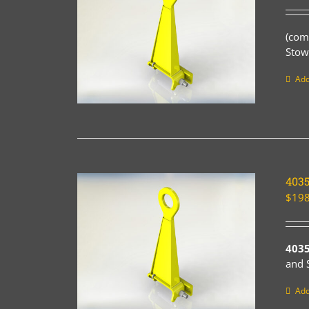
(com
Stow
Add
403
$
198
403
and 
Add