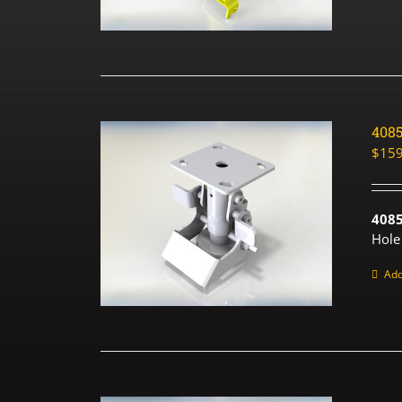
408
$
159
408
Hole
Add