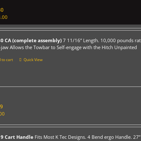
80
.00
0 CA (complete assembly)
7 11/16” Length. 10,000 pounds rat
-jaw Allows the Towbar to Self-engage with the Hitch Unpainted
 to cart
Quick View
19
00
9 Cart Handle
Fits Most K Tec Designs. 4 Bend ergo Handle. 27”