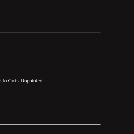
 to Carts. Unpainted.