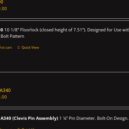
00
.00
00
10 1/8” Floorlock (closed height of 7.51”). Designed for Use wi
 Bolt Pattern
 to cart
Quick View
1A340
.00
A340 (Clevis Pin Assembly)
1 ¼” Pin Diameter. Bolt-On Design.