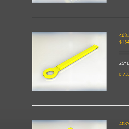
4031
$
164
25” 
Add
403