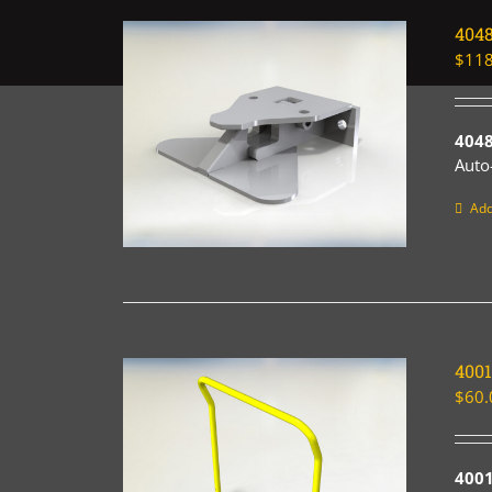
404
$
118
4048
Auto
Add
400
$
60.
4001