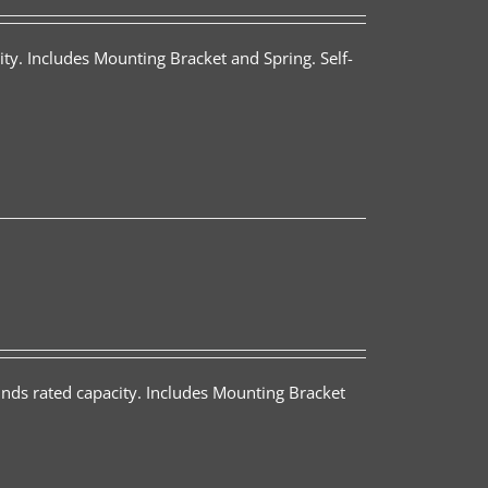
ty. Includes Mounting Bracket and Spring. Self-
nds rated capacity. Includes Mounting Bracket