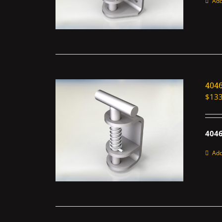
Add
404
$
133
4046
Add