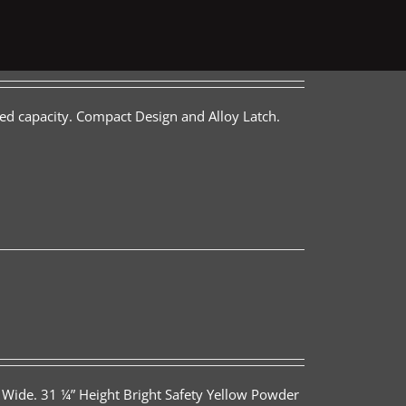
ed capacity. Compact Design and Alloy Latch.
 Wide. 31 ¼” Height Bright Safety Yellow Powder