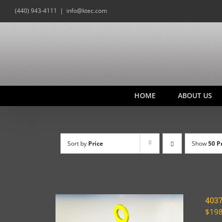
Skip
(440) 943-4111
|
info@ktec.com
to
content
HOME
ABOUT US
Sort by
Price
Show
50 P
403
$
198