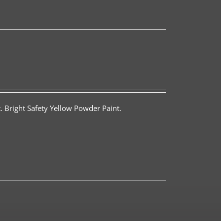
. Bright Safety Yellow Powder Paint.