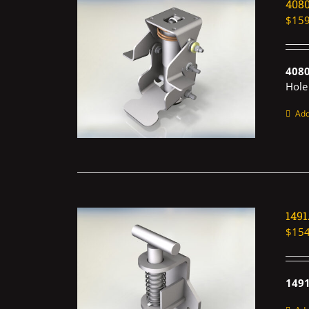
408
$
159
408
Hole
Add
149
$
154
1491