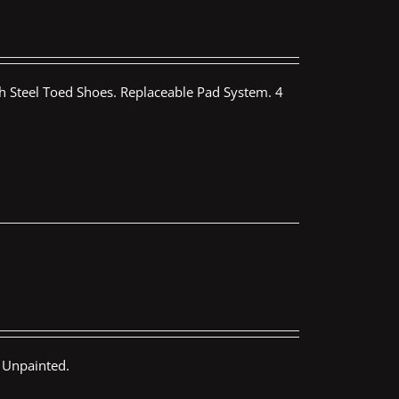
th Steel Toed Shoes. Replaceable Pad System. 4
 Unpainted.