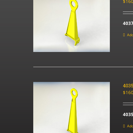
$
160
403
Add
403
$
160
4035
Add