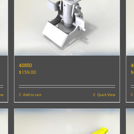
40850
4
$
159.00
$
ew
Add to cart
Quick View