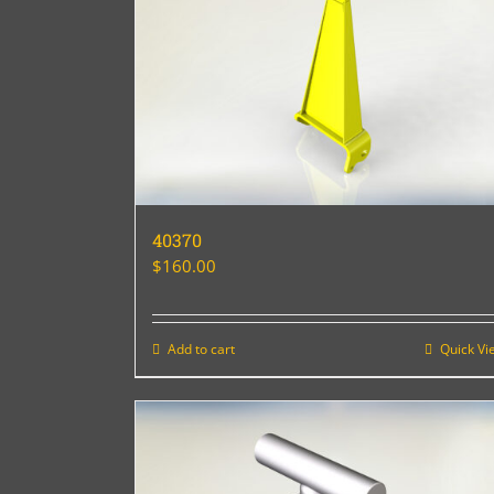
40370
$
160.00
Add to cart
Quick Vi