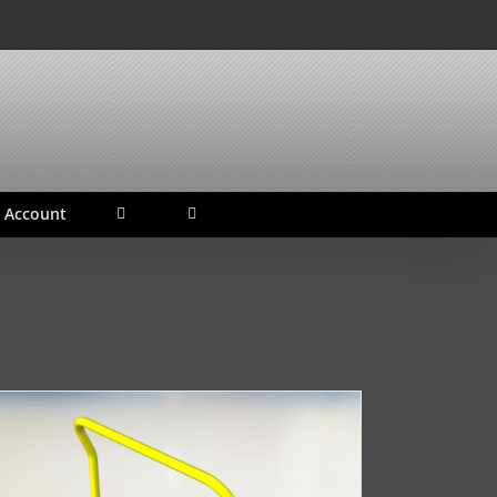
 Account