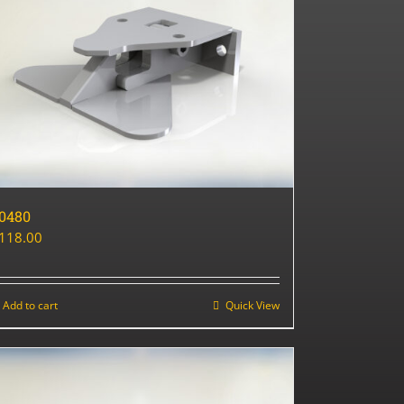
0480
118.00
Add to cart
Quick View