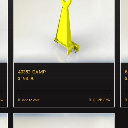
40352-CAMP
6
$
198.00
$
ew
Add to cart
Quick View