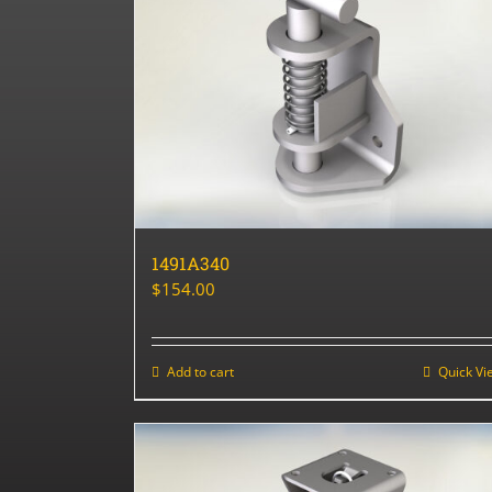
1491A340
$
154.00
Add to cart
Quick Vi