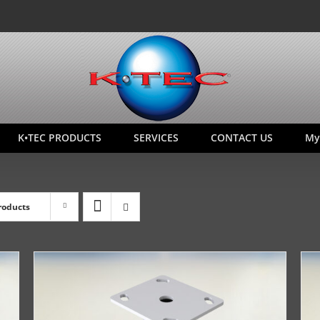
K•TEC PRODUCTS
SERVICES
CONTACT US
My
roducts