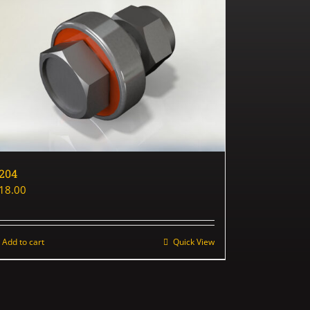
204
18.00
Add to cart
Quick View