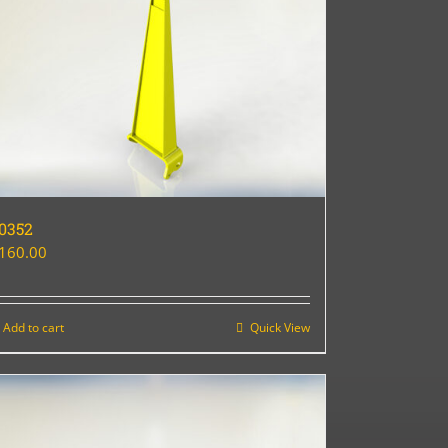
0352
160.00
Add to cart
Quick View