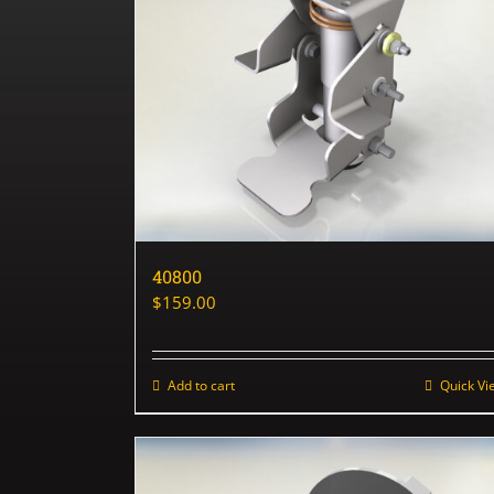
40800
$
159.00
Add to cart
Quick Vi