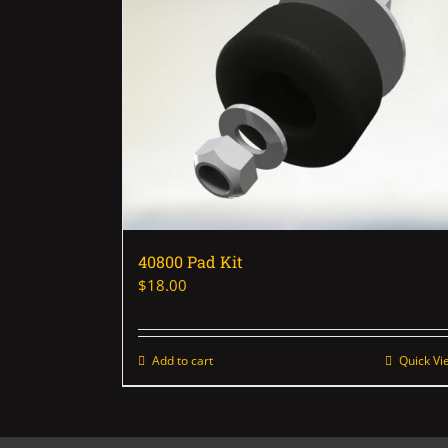
40800 Pad Kit
$
18.00
Add to cart
Quick Vi