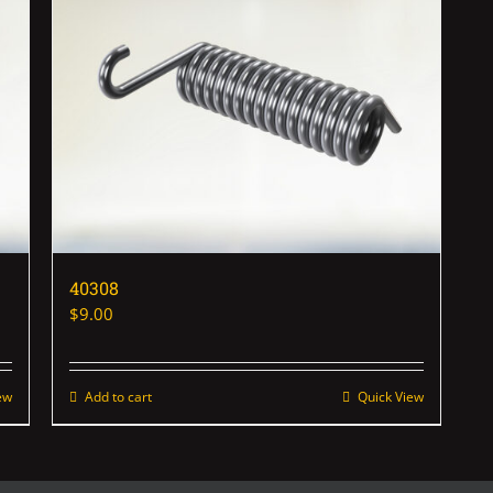
40308
$
9.00
ew
Add to cart
Quick View