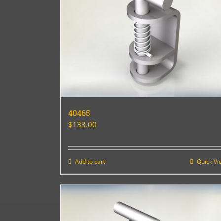
40465
$
133.00
Add to cart
Quick Vi