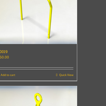
0019
60.00
Add to cart
Quick View