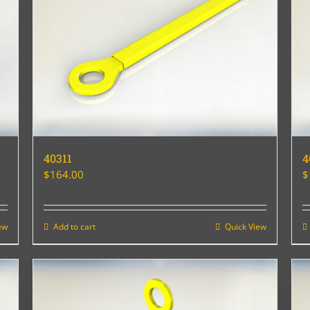
40311
4
$
164.00
$
ew
Add to cart
Quick View