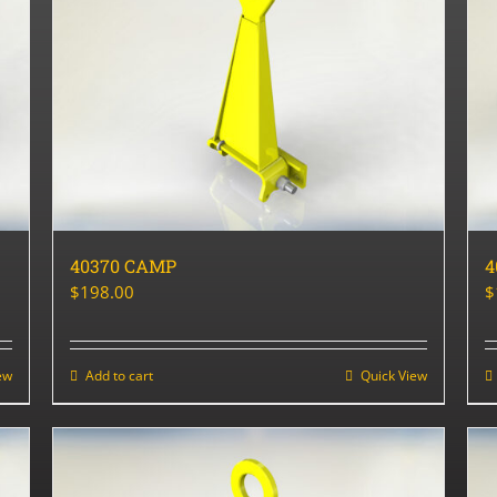
40370 CAMP
4
$
198.00
$
ew
Add to cart
Quick View