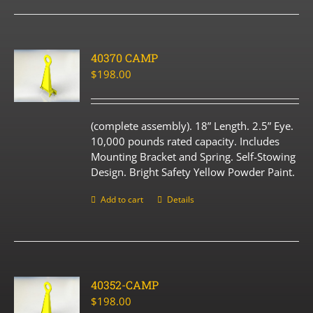
40370 CAMP
$
198.00
(complete assembly). 18” Length. 2.5” Eye.
10,000 pounds rated capacity. Includes
Mounting Bracket and Spring. Self-Stowing
Design. Bright Safety Yellow Powder Paint.
Add to cart
Details
40352-CAMP
$
198.00