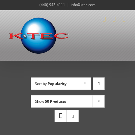
Skip
(440) 943-4111
|
info@ktec.com
to
content
Sort by
Popularity
Show
50 Products