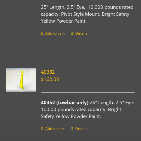
25” Length. 2.5” Eye.. 10,000 pounds rated
capacity. Pivot Style Mount. Bright Safety
Yellow Powder Paint.
Add to cart
Details
40352
$
160.00
40352 (towbar only)
26” Length. 2.5” Eye.
10,000 pounds rated capacity. Bright
Safety Yellow Powder Paint.
Add to cart
Details