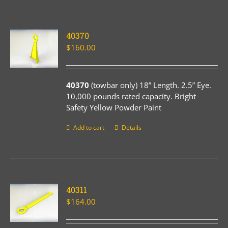
40370
$
160.00
40370
(towbar only) 18” Length. 2.5” Eye.
10,000 pounds rated capacity. Bright
Safety Yellow Powder Paint
Add to cart
Details
40311
$
164.00