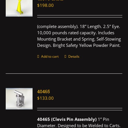
$
198.00
(complete assembly). 18” Length. 2.5” Eye.
10,000 pounds rated capacity. Includes
Mounting Bracket and Spring. Self-Stowing
Design. Bright Safety Yellow Powder Paint.
Add to cart
Details
40465
$
133.00
40465 (Clevis Pin Assembly)
1” Pin
Diameter. Designed to be Welded to Carts.