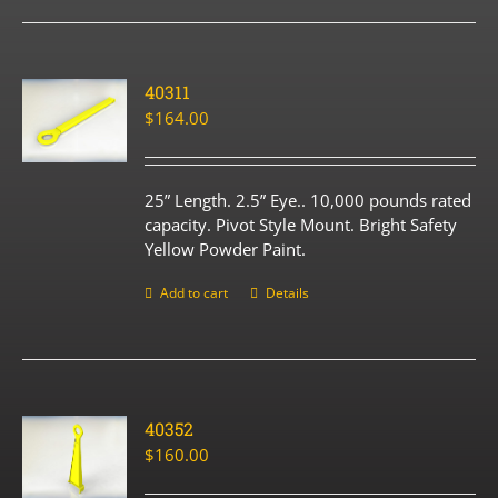
40311
$
164.00
25” Length. 2.5” Eye.. 10,000 pounds rated
capacity. Pivot Style Mount. Bright Safety
Yellow Powder Paint.
Add to cart
Details
40352
$
160.00