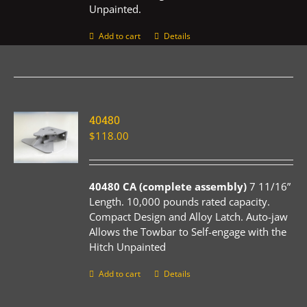
Unpainted.
Add to cart
Details
40480
$
118.00
40480 CA (complete assembly)
7 11/16”
Length. 10,000 pounds rated capacity.
Compact Design and Alloy Latch. Auto-jaw
Allows the Towbar to Self-engage with the
Hitch Unpainted
Add to cart
Details