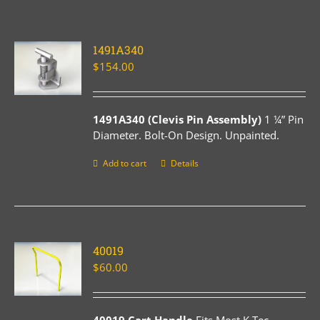
1491A340
$
154.00
1491A340 (Clevis Pin Assembly)
1 ¼” Pin
Diameter. Bolt-On Design. Unpainted.
Add to cart
Details
40019
$
60.00