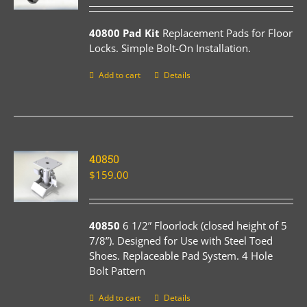
40800 Pad Kit
Replacement Pads for Floor
Locks. Simple Bolt-On Installation.
Add to cart
Details
40850
$
159.00
40850
6 1/2” Floorlock (closed height of 5
7/8”). Designed for Use with Steel Toed
Shoes. Replaceable Pad System. 4 Hole
Bolt Pattern
Add to cart
Details