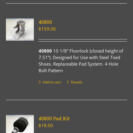
40800
$
159.00
40800
10 1/8” Floorlock (closed height of
7.51”). Designed for Use with Steel Toed
Shoes. Replaceable Pad System. 4 Hole
Bolt Pattern
Add to cart
Details
40800 Pad Kit
$
18.00