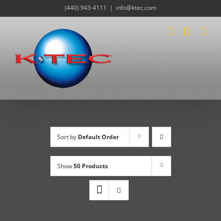
Skip
(440) 943-4111
|
info@ktec.com
to
content
Sort by
Default Order
Show
50 Products