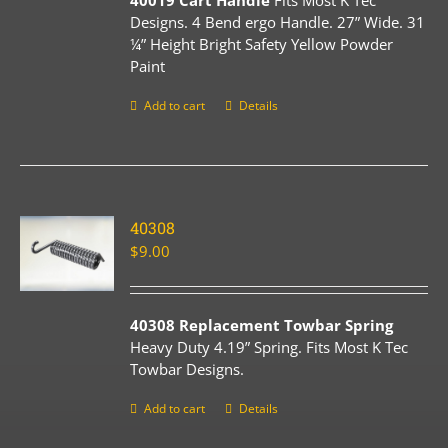
40019 Cart Handle
Fits Most K Tec
Designs. 4 Bend ergo Handle. 27” Wide. 31
¼” Height Bright Safety Yellow Powder
Paint
Add to cart
Details
40308
$
9.00
40308 Replacement Towbar Spring
Heavy Duty 4.19” Spring. Fits Most K Tec
Towbar Designs.
Add to cart
Details