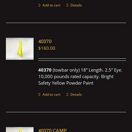
Add to cart
Details
40370
$
160.00
40370
(towbar only) 18” Length. 2.5” Eye.
10,000 pounds rated capacity. Bright
Safety Yellow Powder Paint
Add to cart
Details
40370 CAMP