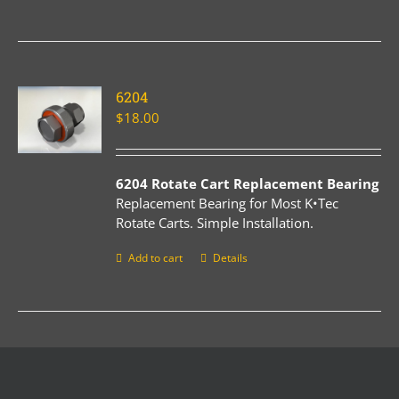
6204
$
18.00
6204 Rotate Cart Replacement Bearing
Replacement Bearing for Most K•Tec
Rotate Carts. Simple Installation.
Add to cart
Details