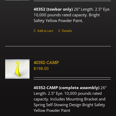
40352 (towbar only)
26” Length. 2.5” Eye.
10,000 pounds rated capacity. Bright
Safety Yellow Powder Paint.
Add to cart
Details
40352-CAMP
$
198.00
40352-CAMP (complete assembly)
26”
Length. 2.5” Eye. 10,000 pounds rated
capacity. Includes Mounting Bracket and
Spring Self-Stowing Design Bright Safety
Yellow Powder Paint