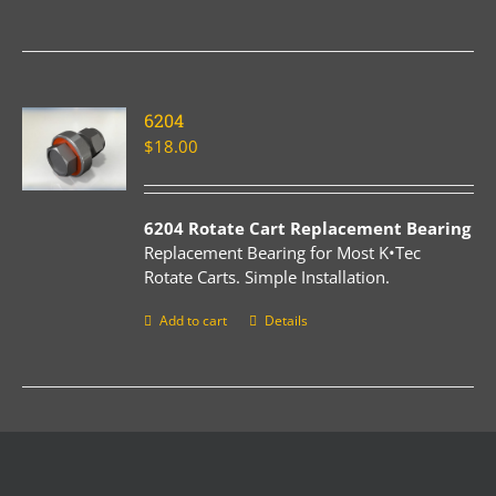
6204
$
18.00
6204 Rotate Cart Replacement Bearing
Replacement Bearing for Most K•Tec
Rotate Carts. Simple Installation.
Add to cart
Details