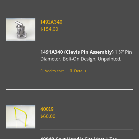
1491A340
$
154.00
1491A340 (Clevis Pin Assembly)
1 ¼” Pin
Diameter. Bolt-On Design. Unpainted.
Add to cart
Details
40019
$
60.00