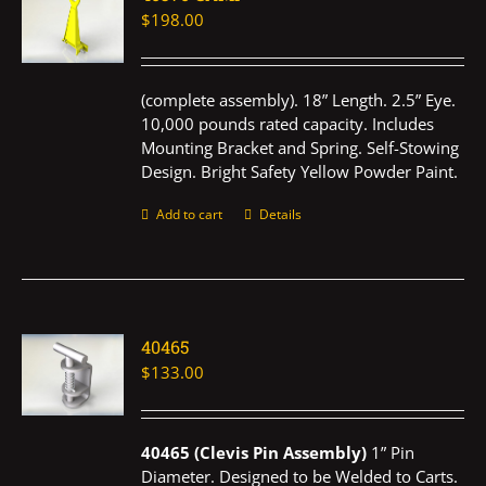
$
198.00
(complete assembly). 18” Length. 2.5” Eye.
10,000 pounds rated capacity. Includes
Mounting Bracket and Spring. Self-Stowing
Design. Bright Safety Yellow Powder Paint.
Add to cart
Details
40465
$
133.00
40465 (Clevis Pin Assembly)
1” Pin
Diameter. Designed to be Welded to Carts.