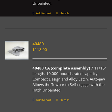
Unpainted.
Add to cart
Details
40480
$
118.00
40480 CA (complete assembly)
7 11/16”
Length. 10,000 pounds rated capacity.
Compact Design and Alloy Latch. Auto-jaw
Allows the Towbar to Self-engage with the
Hitch Unpainted
Add to cart
Details