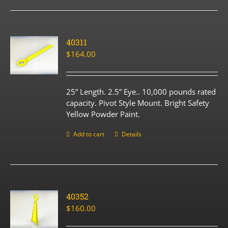
40311
$
164.00
25” Length. 2.5” Eye.. 10,000 pounds rated
capacity. Pivot Style Mount. Bright Safety
Yellow Powder Paint.
Add to cart
Details
40352
$
160.00