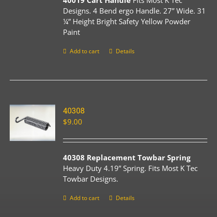
40019 Cart Handle
Fits Most K Tec
Designs. 4 Bend ergo Handle. 27” Wide. 31
¼” Height Bright Safety Yellow Powder
Paint
Add to cart
Details
40308
$
9.00
40308 Replacement Towbar Spring
Heavy Duty 4.19” Spring. Fits Most K Tec
Towbar Designs.
Add to cart
Details