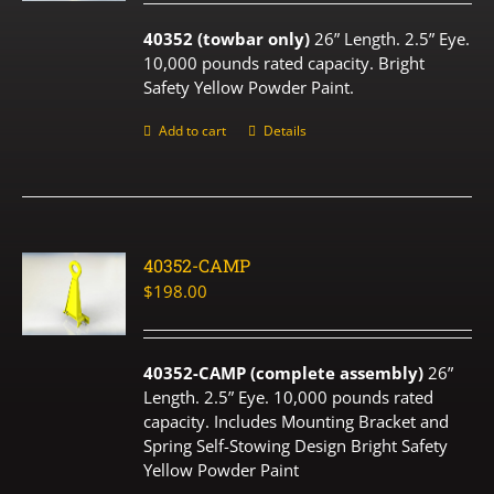
40352 (towbar only)
26” Length. 2.5” Eye.
10,000 pounds rated capacity. Bright
Safety Yellow Powder Paint.
Add to cart
Details
40352-CAMP
$
198.00
40352-CAMP (complete assembly)
26”
Length. 2.5” Eye. 10,000 pounds rated
capacity. Includes Mounting Bracket and
Spring Self-Stowing Design Bright Safety
Yellow Powder Paint