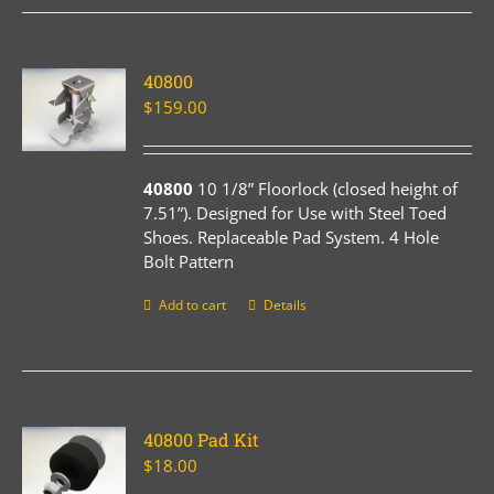
40800
$
159.00
40800
10 1/8” Floorlock (closed height of
7.51”). Designed for Use with Steel Toed
Shoes. Replaceable Pad System. 4 Hole
Bolt Pattern
Add to cart
Details
40800 Pad Kit
$
18.00