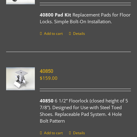
40800 Pad Kit
Replacement Pads for Floor
Locks. Simple Bolt-On Installation.
Add to cart
Details
40850
$
159.00
40850
6 1/2” Floorlock (closed height of 5
7/8”). Designed for Use with Steel Toed
Shoes. Replaceable Pad System. 4 Hole
Bolt Pattern
Add to cart
Details