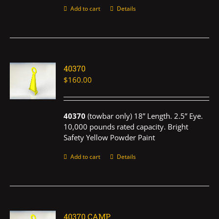
Add to cart
Details
40370
$
160.00
40370
(towbar only) 18” Length. 2.5” Eye.
10,000 pounds rated capacity. Bright
Safety Yellow Powder Paint
Add to cart
Details
40370 CAMP