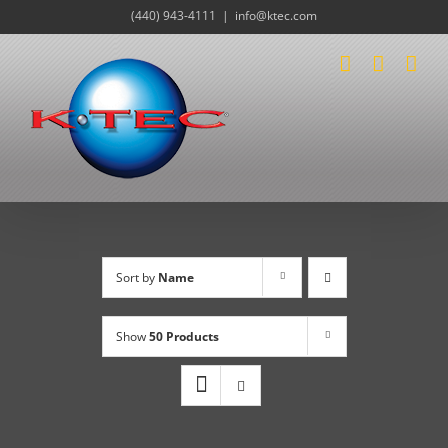
Skip
(440) 943-4111
|
info@ktec.com
to
content
Sort by
Name
Show
50 Products