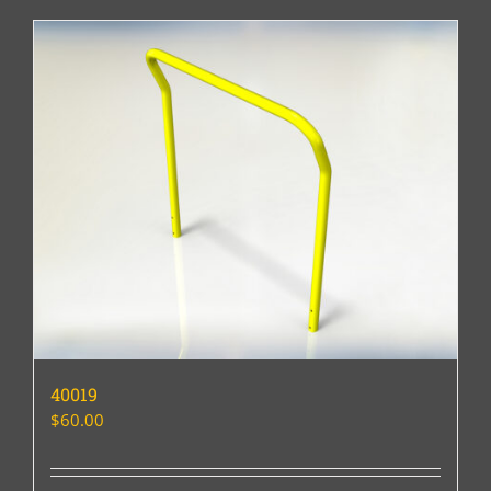
40019
$
60.00