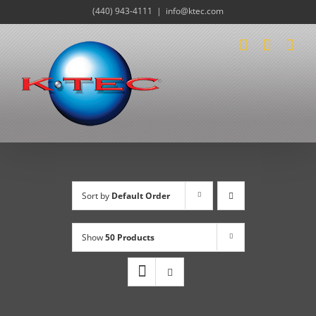
Skip
(440) 943-4111
|
info@ktec.com
to
content
Sort by
Default Order
Show
50 Products