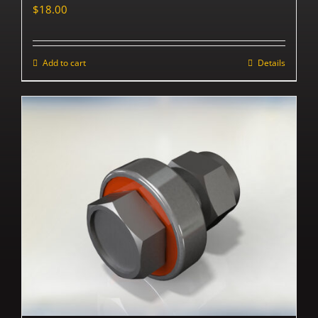
$
18.00
Add to cart
Details