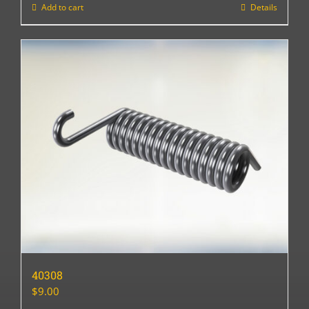
Add to cart
Details
40308
$
9.00