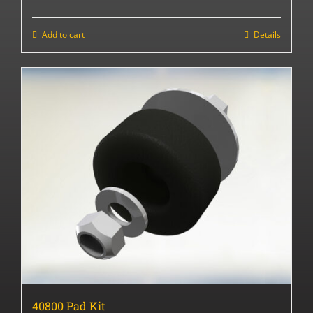
Add to cart
Details
40800 Pad Kit