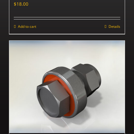
$
18.00
Add to cart
Details