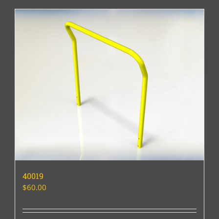
40019
$
60.00