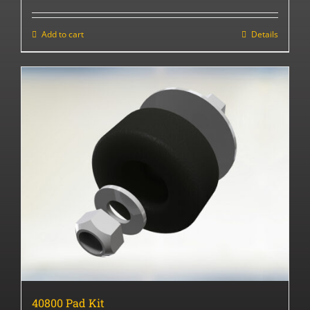
Add to cart
Details
40800 Pad Kit