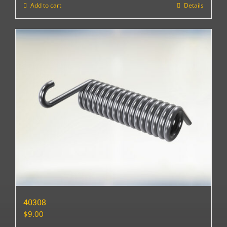
Add to cart
Details
40308
$
9.00