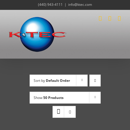
Skip
(440) 943-4111
|
info@ktec.com
to
content
Sort by
Default Order
Show
50 Products